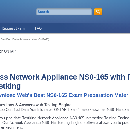
Request Exam
FAQ
ertified Data Administrator, ONTAP)
tor, ONTAP
ss Network Appliance NS0-165 with 
stking
nload Web's Best NS0-165 Exam Preparation Materi
uestions & Answers with Testing Engine
pp Certified Data Administrator, ONTAP Exam", also known as NS0-165 exam,
s up-to-date Testking Network Appliance NS0-165 Interactive Testing Engine
 Our Network Appliance NS0-165 Testing Engine software allows you to pract
 environment.