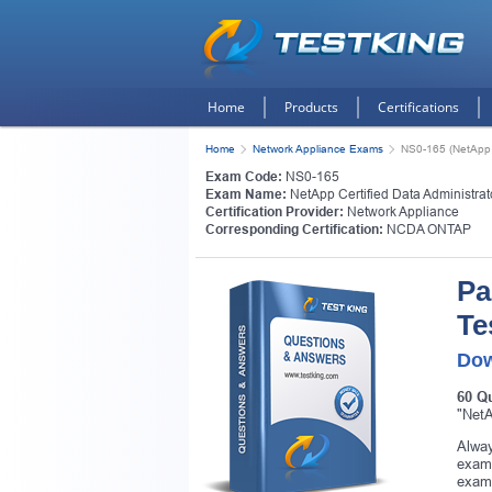
Home
Products
Certifications
Home
Network Appliance Exams
NS0-165 (NetApp C
Exam Code:
NS0-165
Exam Name:
NetApp Certified Data Administra
Certification Provider:
Network Appliance
Corresponding Certification:
NCDA ONTAP
Pa
Te
Dow
60 Q
"NetA
Alway
exam.
exam