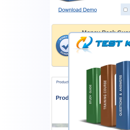
Download Demo
Money Back Guar
Testking's preparation tools
through all sorts of Network
examinations. With account 
content we provide hassle-f
our products.
Product Screenshots
FAQ
Product Screenshots