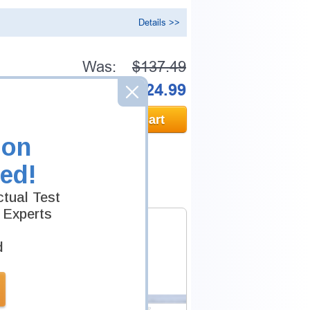
Details >>
Was:
$137.49
Now:
$124.99
Add to Cart
ion
ed!
tual Test
 Experts
d