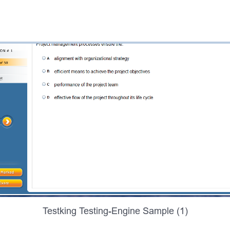
Testking Testing-Engine Sample (1)