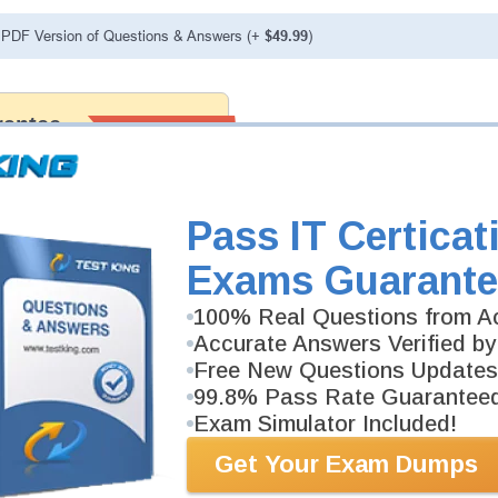
PDF Version of Questions & Answers (+
$49.99
)
antee
PASS RATE
99.6%
 assuredly guarantee your passing
 Appliance professional
to our exclusively developed
ree money back guarantee with
Pass IT Certicat
Exams Guarante
100% Real Questions from Ac
Accurate Answers Verified by
Free New Questions Updates
99.8% Pass Rate Guarantee
Exam Simulator Included!
Get Your Exam Dumps