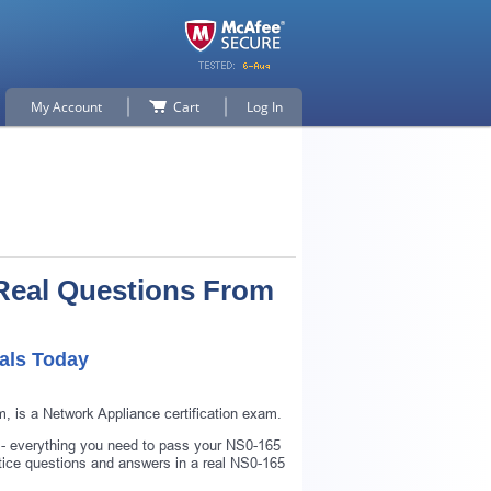
My Account
Cart
Log In
Real Questions From
als Today
 is a Network Appliance certification exam.
 - everything you need to pass your NS0-165
ice questions and answers in a real NS0-165