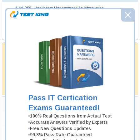
AHM-250
- Healthcare Management: An Introduction
AHM-510
- Governance and Regulation
AHM-520
- Health Plan Finance and Risk Management
AHM-530
- Network Management
Money Back Guarantee
Testking's preparation tools assuredly guarantee your
passing through all sorts of professional examinations.
With account to our exclusively developed content, your
actual exam would certainly seem to be immensely
simplistic and the result would be an ultimate success with
full money back guarantee in case of failure.
How The Guarantee Works?
Pass IT Certication
Testking Valuable Customers
Exams Guaranteed!
Testking is the world leader in IT certification training materials with
99.6%
100% Real Questions from Actual Test
Pass Rate History from
8229+
Satisfied Customers in
145
Countries.
Accurate Answers Verified by Experts
Free New Questions Updates
99.8% Pass Rate Guaranteed