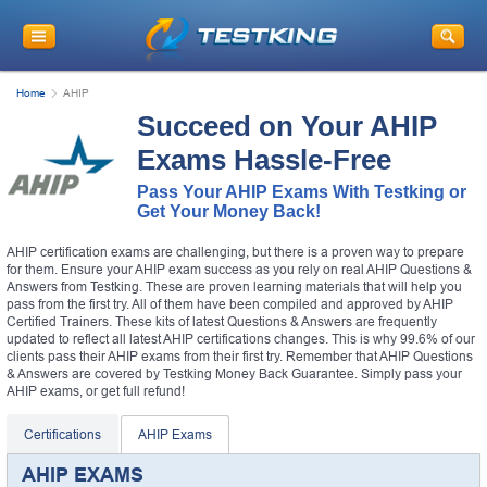
Home
AHIP
Succeed on Your AHIP
Exams Hassle-Free
Pass Your AHIP Exams With Testking or
Get Your Money Back!
AHIP certification exams are challenging, but there is a proven way to prepare
for them. Ensure your AHIP exam success as you rely on real AHIP Questions &
Answers from Testking. These are proven learning materials that will help you
pass from the first try. All of them have been compiled and approved by AHIP
Certified Trainers. These kits of latest Questions & Answers are frequently
updated to reflect all latest AHIP certifications changes. This is why 99.6% of our
clients pass their AHIP exams from their first try. Remember that AHIP Questions
& Answers are covered by Testking Money Back Guarantee. Simply pass your
AHIP exams, or get full refund!
Certifications
AHIP Exams
AHIP EXAMS