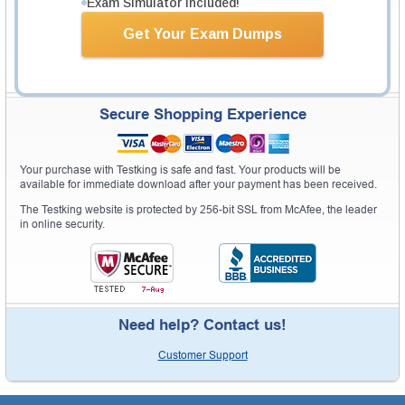
Exam Simulator Included!
Get Your Exam Dumps
Secure Shopping Experience
Your purchase with Testking is safe and fast. Your products will be
available for immediate download after your payment has been received.
The Testking website is protected by 256-bit SSL from McAfee, the leader
in online security.
Need help? Contact us!
Customer Support