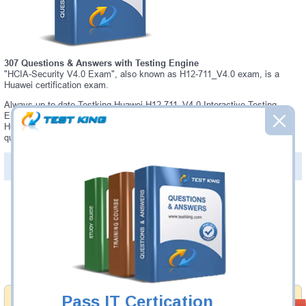
307 Questions & Answers with Testing Engine
"HCIA-Security V4.0 Exam", also known as H12-711_V4.0 exam, is a
Huawei certification exam.
Always up-to-date Testking Huawei H12-711_V4.0 Interactive Testing
Engine - everything you need to pass your H12-711_V4.0 exam. Our
Huawei H12-711_V4.0 Testing Engine software allows you to practice
questions and answers in a real H12-711_V4.0 exam environment.
PDF Version of Questions & Answers (+
$49.99
)
Details >>
Was:
$137.49
Now:
$124.99
Add to Cart
Pass IT Certication
Money Back