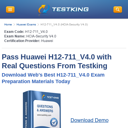
Home
Huawei Exams
H12-711_V4.0 (HCIA-Security V4.0)
Exam Code:
H12-711_V4.0
Exam Name:
HCIA-Security V4.0
Certification Provider:
Huawei
Pass Huawei H12-711_V4.0 with
Real Questions From Testking
Download Web's Best H12-711_V4.0 Exam
Preparation Materials Today
Download Demo