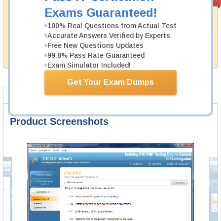
PASS RATE
99.6%
Guarantee
Exams Guaranteed!
Testking's preparation tools assuredly guarantee your
100% Real Questions from Actual Test
passing through all sorts of Huawei professional
Accurate Answers Verified by Experts
examinations. With account to our exclusively
Free New Questions Updates
developed content we provide hassle-free money back
99.8% Pass Rate Guaranteed
guarantee with our products.
Exam Simulator Included!
Get Your Exam Dumps
Product Screenshots
FAQ
Product Screenshots