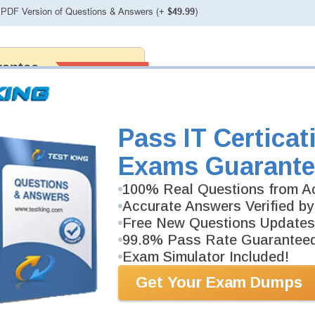
PDF Version of Questions & Answers (+
$49.99
)
antee
PASS RATE
99.6%
 assuredly guarantee your passing
professional examinations. With
developed content we provide
antee with our products.
Pass IT Certicat
Exams Guarante
100% Real Questions from Ac
Accurate Answers Verified by
Free New Questions Updates
99.8% Pass Rate Guarantee
Exam Simulator Included!
Get Your Exam Dumps