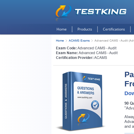
Home
Products
Certifications
Home
ACAMS Exams
Advanced CAMS - Audit (Ad
Exam Code:
Advanced CAMS - Audit
Exam Name:
Advanced CAMS - Audit
Certification Provider:
ACAMS
Pa
Fr
Dow
90 Q
"Adva
Alway
Advan
and a