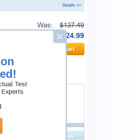
Details >>
Was:
$137.49
Now:
$124.99
Add to Cart
ion
ed!
tual Test
 Experts
d