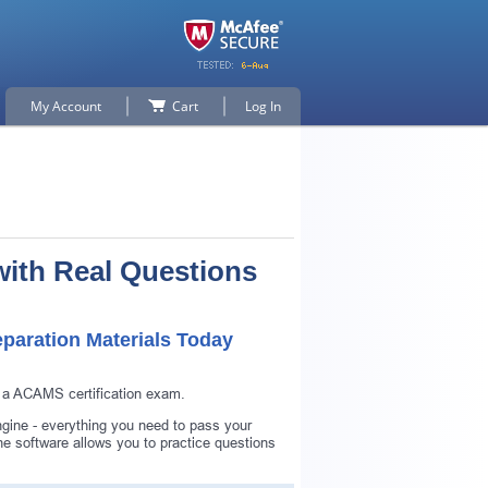
My Account
Cart
Log In
ith Real Questions
aration Materials Today
a ACAMS certification exam.
ine - everything you need to pass your
software allows you to practice questions