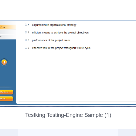
Testking Testing-Engine Sample (1)