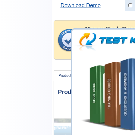
Download Demo
Money Back Guar
Testking's preparation tools
through all sorts of ACAMS 
account to our exclusively 
hassle-free money back guar
Product Screenshots
FAQ
Product Screenshots