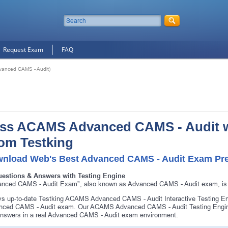
Request Exam
FAQ
vanced CAMS - Audit)
ss ACAMS Advanced CAMS - Audit w
om Testking
nload Web's Best Advanced CAMS - Audit Exam Prep
uestions & Answers with Testing Engine
nced CAMS - Audit Exam", also known as Advanced CAMS - Audit exam, is 
s up-to-date Testking ACAMS Advanced CAMS - Audit Interactive Testing Eng
ced CAMS - Audit exam. Our ACAMS Advanced CAMS - Audit Testing Engine 
nswers in a real Advanced CAMS - Audit exam environment.