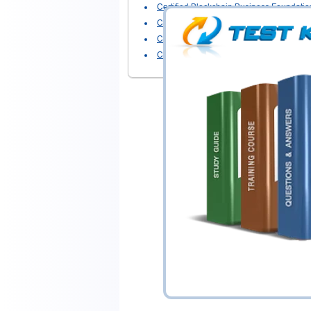
Certified Blockchain Business Foundatio
Certified Blockchain Developer - Ethere
Certified Blockchain Developer - Hyperl
Certified Blockchain Solution Architect
-