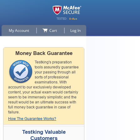
My Account
Cart
Log In
Money Back Guarantee
Testking's preparation
tools assuredly guarantee
your passing through all
sorts of professional
examinations. With
account to our exclusively developed
content, your actual exam would certainly
seem to be immensely simplistic and the
result would be an ultimate success with
full money back guarantee in case of
failure.
How The Guarantee Works?
Testking Valuable
Customers