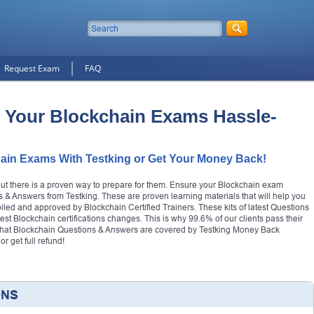
Request Exam
FAQ
 Your Blockchain Exams Hassle-
ain Exams With Testking or Get Your Money Back!
but there is a proven way to prepare for them. Ensure your Blockchain exam
 & Answers from Testking. These are proven learning materials that will help you
mpiled and approved by Blockchain Certified Trainers. These kits of latest Questions
test Blockchain certifications changes. This is why 99.6% of our clients pass their
r that Blockchain Questions & Answers are covered by Testking Money Back
 get full refund!
ONS