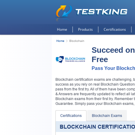
Home
Products
Certifications
Home
Blockchain
Succeed on
Free
Pass Your Blockch
Blockchain certification exams are challenging, 
success as you rely on real Blockchain Questions
pass from the first try. All of them have been co
& Answers are frequently updated to reflect all la
Blockchain exams from their first try. Remembe
Guarantee. Simply pass your Blockchain exams, or
Certifications
Blockchain Exams
BLOCKCHAIN CERTIFICATI