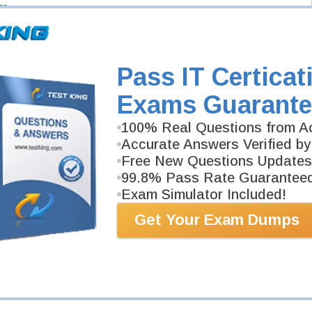
ns
-
um
-
edger
-
Pass IT Certicat
Exams Guarante
100% Real Questions from Ac
Accurate Answers Verified by
Free New Questions Updates
99.8% Pass Rate Guarantee
Exam Simulator Included!
Get Your Exam Dumps