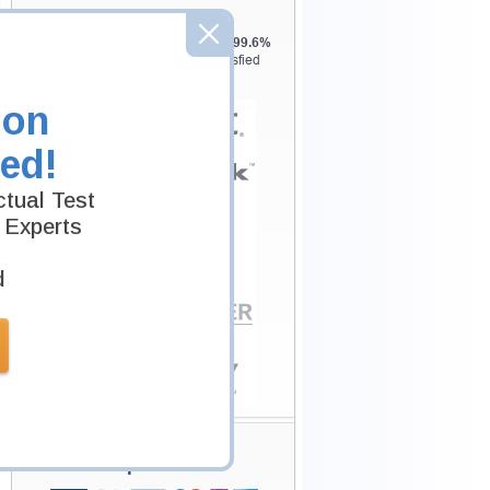
Testking is the world leader in IT
certification training materials with
99.6%
Pass Rate History from
8229+
Satisfied
Customers in
145
Countries.
ion
ed!
tual Test
 Experts
d
Secure Shopping
Experience