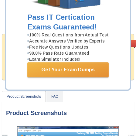
Was:
$137.49
Now:
$124.99
Pass IT Certication
Add to Cart
Exams Guaranteed!
100% Real Questions from Actual Test
Accurate Answers Verified by Experts
Money Back
PASS RATE
99.6%
Free New Questions Updates
Guarantee
99.8% Pass Rate Guaranteed
Testking provides hassle-free money back guarantee
Exam Simulator Included!
with our products. That is because we have 100% trust
in the abilities of our professional and experience
Get Your Exam Dumps
product team, and our record is a proof of that.
Product Screenshots
FAQ
Product Screenshots