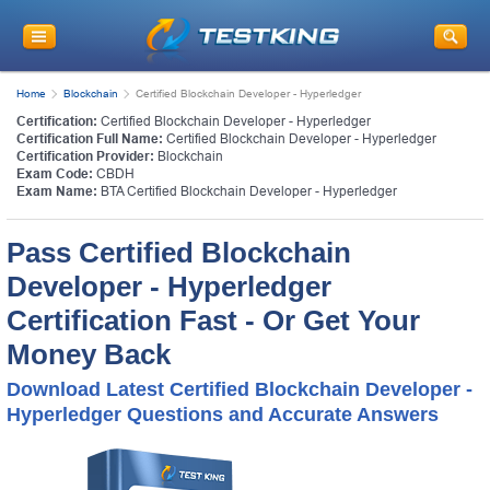
Home
Blockchain
Certified Blockchain Developer - Hyperledger
Certification:
Certified Blockchain Developer - Hyperledger
Certification Full Name:
Certified Blockchain Developer - Hyperledger
Certification Provider:
Blockchain
Exam Code:
CBDH
Exam Name:
BTA Certified Blockchain Developer - Hyperledger
Pass Certified Blockchain
Developer - Hyperledger
Certification Fast - Or Get Your
Money Back
Download Latest Certified Blockchain Developer -
Hyperledger Questions and Accurate Answers