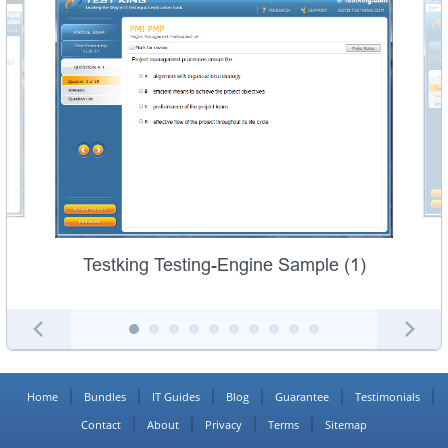
Testking Testing-Engine Sample (1)
Home
Bundles
IT Guides
Blog
Guarantee
Testimonials
Contact
About
Privacy
Terms
Sitemap