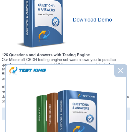
Download Demo
126 Questions and Answers with Testing Engine
Our Microsoft CBDH testing engine software allows you to practice
questions and answers in real CBDH exam environment. In fact, the
environment of our CBDH testing engine is so similar to "BTA Certified
Blockchain Developer - Hyperledger" exam environment, that you won't
probably notice a difference during your actual CBDH exam.
Always up to date: once there is some change on CBDH exam, you will
receive an updated study materials, which are automatically updated and
download every time you launch CBDH Testing Engine. CBDH updates are
provided for free for 90 days.
PDF Version of Questions & Answers(+
$49.99
)
Details >>