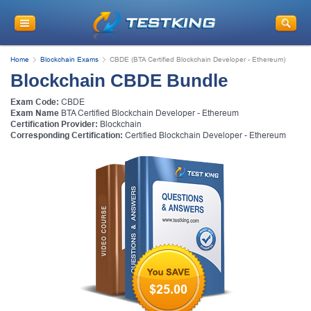
Home
Blockchain Exams
CBDE (BTA Certified Blockchain Developer - Ethereum)
Blockchain CBDE Bundle
Exam Code:
CBDE
Exam Name
BTA Certified Blockchain Developer - Ethereum
Certification Provider:
Blockchain
Corresponding Certification:
Certified Blockchain Developer - Ethereum
$25.00