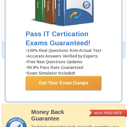
CBDE Video Course
58 Video Lectures
CBDE Video Course is developed by Blockchain
Professionals to help you pass CBDE exam.
Description
Pass IT Certication
More...
Exams Guaranteed!
PDF Version of Questions & Answers (+
$49.99
)
Details >>
100% Real Questions from Actual Test
Accurate Answers Verified by Experts
Free New Questions Updates
99.8% Pass Rate Guaranteed
Total Cost:
$164.98
Exam Simulator Included!
Bundle Price:
$139.98
Get Your Exam Dumps
Add to Cart
Money Back
PASS RATE
99.6%
Guarantee
Testking's preparation tools assuredly guarantee your