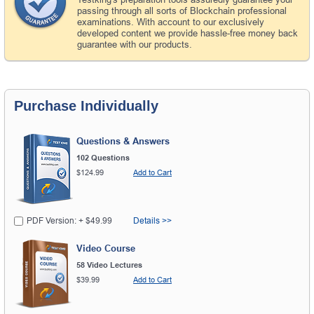
passing through all sorts of Blockchain professional
examinations. With account to our exclusively
developed content we provide hassle-free money back
guarantee with our products.
Purchase Individually
Questions & Answers
102 Questions
$124.99
Add to Cart
PDF Version: + $49.99
Details >>
Video Course
58 Video Lectures
$39.99
Add to Cart