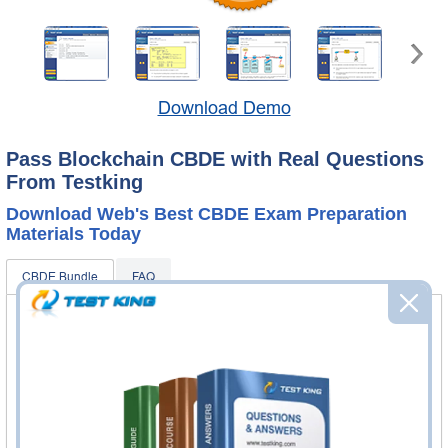
Download Demo
Pass Blockchain CBDE with Real Questions
From Testking
Download Web's Best CBDE Exam Preparation
Materials Today
CBDE Bundle
FAQ
CBDE Questions & Answers
102 Questions & Answers
Questions & Answers Testing Engine software allows you
to practice questions and answers in real CBDE exam
environment.