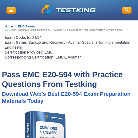
Home
EMC Exams
E20-594 (Backup and Recovery - Avamar Specialist for Implementation Engineers)
Exam Code:
E20-594
Exam Name:
Backup and Recovery - Avamar Specialist for Implementation
Engineers
Certification Provider:
EMC
Corresponding Certification:
EMCIE Avamar
Pass EMC E20-594 with Practice
Questions From Testking
Download Web's Best E20-594 Exam Preparation
Materials Today