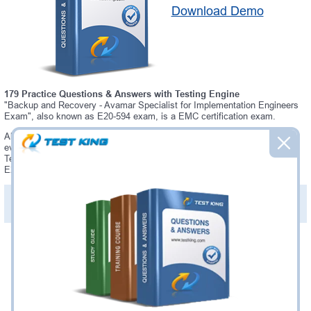
Download Demo
179 Practice Questions & Answers with Testing Engine
"Backup and Recovery - Avamar Specialist for Implementation Engineers
Exam", also known as E20-594 exam, is a EMC certification exam.
Always up-to-date Testking EMC E20-594 Interactive Testing Engine -
everything you need to pass your E20-594 exam. Our EMC E20-594
Testing Engine software allows you to practice questions and answers in
E20-594 exam environment.
PDF Version of Practice Questions & Answers (+
$49.99
)
Details >>
Was:
$137.49
Now:
$124.99
Add to Cart