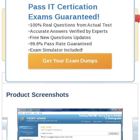
Pass IT Certication
Exams Guaranteed!
Satisfaction
PASS RATE
99.6%
Guaranteed
100% Real Questions from Actual Test
Accurate Answers Verified by Experts
Testking's preparation tools assuredly guarantee your
Free New Questions Updates
passing through all sorts of EMC professional
examinations. With account to our exclusively
99.8% Pass Rate Guaranteed
developed content we provide no hassle product
Exam Simulator Included!
exchange with our products.
Get Your Exam Dumps
Product Screenshots
Product Reviews
FAQ
Product Screenshots