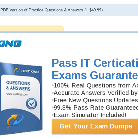
PDF Version of Practice Questions & Answers (+
$49.99
)
ranteed
PASS RATE
99.6%
 assuredly guarantee your passing
fessional examinations. With
developed content we provide no
h our products.
Pass IT Certicat
Exams Guarante
100% Real Questions from Ac
Accurate Answers Verified by
Free New Questions Updates
99.8% Pass Rate Guarantee
Exam Simulator Included!
Get Your Exam Dumps