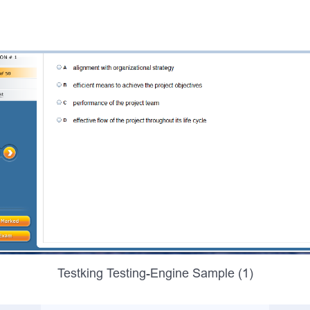
Testking Testing-Engine Sample (1)