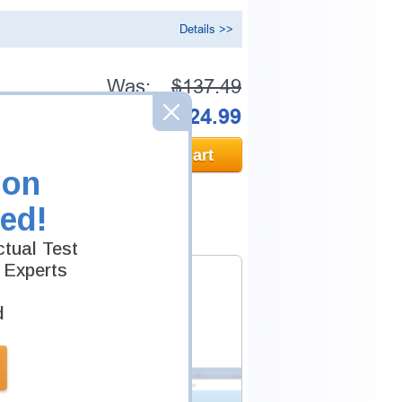
Details >>
Was:
$137.49
Now:
$124.99
Add to Cart
ion
ed!
tual Test
 Experts
d