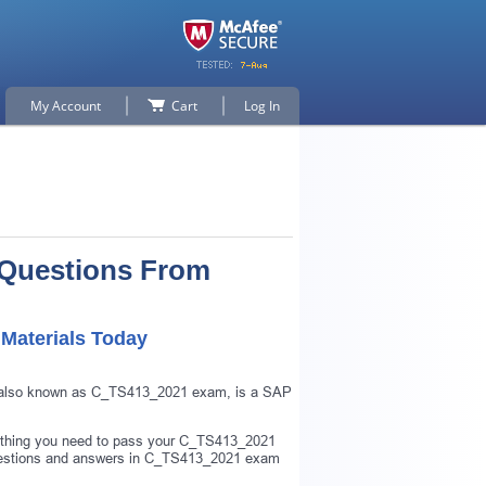
My Account
Cart
Log In
 Questions From
Materials Today
 also known as C_TS413_2021 exam, is a SAP
ything you need to pass your C_TS413_2021
uestions and answers in C_TS413_2021 exam