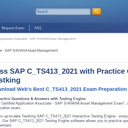
Request Exam
FAQ
Application Associate - SAP S/4HANA Asset Management)
iate - SAP S/4HANA Asset Management
ss SAP C_TS413_2021 with Practice
stking
nload Web's Best C_TS413_2021 Exam Preparation 
ractice Questions & Answers with Testing Engine
 Certified Application Associate - SAP S/4HANA Asset Management Exam",
fication exam.
s up-to-date Testking SAP C_TS413_2021 Interactive Testing Engine - ever
 Our SAP C_TS413_2021 Testing Engine software allows you to practice q
onment.