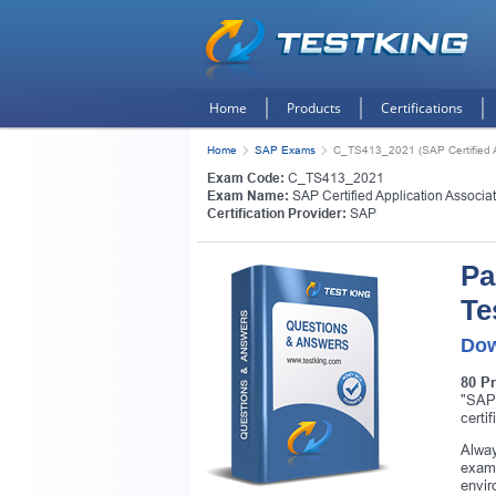
Home
Products
Certifications
Home
SAP Exams
C_TS413_2021 (SAP Certified 
Exam Code:
C_TS413_2021
Exam Name:
SAP Certified Application Assoc
Certification Provider:
SAP
Pa
Te
Dow
80 P
"SAP
certi
Alway
exam.
envir