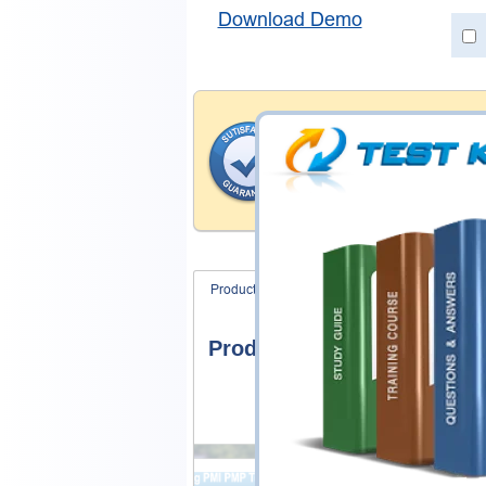
Download Demo
Satisfaction Gua
Testking's preparation tools
through all sorts of SAP pro
account to our exclusively 
hassle product exchange wit
Product Screenshots
FAQ
Product Screenshots