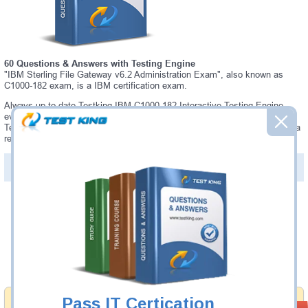
60 Questions & Answers with Testing Engine
"IBM Sterling File Gateway v6.2 Administration Exam", also known as
C1000-182 exam, is a IBM certification exam.
Always up-to-date Testking IBM C1000-182 Interactive Testing Engine -
everything you need to pass your C1000-182 exam. Our IBM C1000-182
Testing Engine software allows you to practice questions and answers in a
real C1000-182 exam environment.
PDF Version of Questions & Answers (+
$49.99
)
Details >>
Was:
$137.49
Now:
$124.99
Add to Cart
Pass IT Certication
Money Back