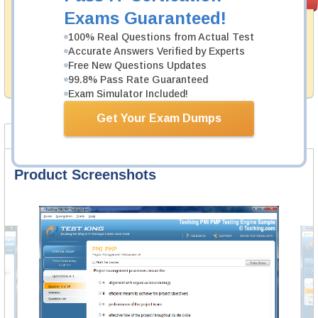
PASS RATE
99.6%
Guarantee
Exams Guaranteed!
Testking's preparation tools assuredly guarantee your
100% Real Questions from Actual Test
passing through all sorts of IBM professional
Accurate Answers Verified by Experts
examinations. With account to our exclusively
Free New Questions Updates
developed content we provide hassle-free money back
99.8% Pass Rate Guaranteed
guarantee with our products.
Exam Simulator Included!
Get Your Exam Dumps
Product Screenshots
FAQ
Product Screenshots