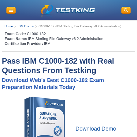
Home
IBM Exams
C1000-182 (IBM Sterling File Gateway v6.2 Administration)
Exam Code:
C1000-182
Exam Name:
IBM Sterling File Gateway v6.2 Administration
Certification Provider:
IBM
Pass IBM C1000-182 with Real
Questions From Testking
Download Web's Best C1000-182 Exam
Preparation Materials Today
Download Demo