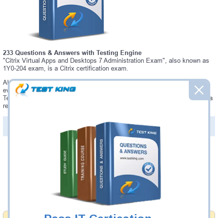
233 Questions & Answers with Testing Engine
"Citrix Virtual Apps and Desktops 7 Administration Exam", also known as
1Y0-204 exam, is a Citrix certification exam.
Always up-to-date Testking Citrix 1Y0-204 Interactive Testing Engine -
everything you need to pass your 1Y0-204 exam. Our Citrix 1Y0-204
Testing Engine software allows you to practice questions and answers in a
real 1Y0-204 exam environment.
PDF Version of Questions & Answers (+
$49.99
)
Details >>
Was:
$137.49
Now:
$124.99
Add to Cart