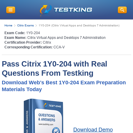
Home
Citrix Exams
1Y0-204 (Citrix Virtual Apps and Desktops 7 Administration)
Exam Code:
1Y0-204
Exam Name:
Citrix Virtual Apps and Desktops 7 Administration
Certification Provider:
Citrix
Corresponding Certification:
CCA-V
Pass Citrix 1Y0-204 with Real
Questions From Testking
Download Web's Best 1Y0-204 Exam Preparation
Materials Today
Download Demo