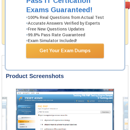
Pass IT Certication
Money Back
PASS RATE
99.6%
Exams Guaranteed!
Guarantee
100% Real Questions from Actual Test
Testking's preparation tools assuredly guarantee your
Accurate Answers Verified by Experts
passing through all sorts of Citrix professional
examinations. With account to our exclusively
Free New Questions Updates
developed content we provide hassle-free money back
99.8% Pass Rate Guaranteed
guarantee with our products.
Exam Simulator Included!
Get Your Exam Dumps
Product Screenshots
Product Reviews
FAQ
Product Screenshots