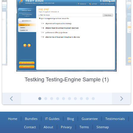
Testking Testing-Engine Sample (1)
Home
Bundles
IT Guides
Blog
Guarantee
Testimonials
Contact
About
Privacy
Terms
Sitemap