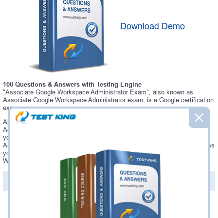
Download Demo
108 Questions & Answers with Testing Engine
"Associate Google Workspace Administrator Exam", also known as
Associate Google Workspace Administrator exam, is a Google certification
exam.
Always up-to-date Testking Google Associate Google Workspace
Administrator Interactive Testing Engine - everything you need to pass
your Associate Google Workspace Administrator exam. Our Google
Associate Google Workspace Administrator Testing Engine software allows
you to practice questions and answers in a real Associate Google
Workspace Administrator exam environment.
PDF Version of Questions & Answers (+
$49.99
)
Details >>
Was:
$137.49