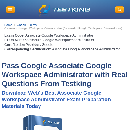
Home
Google Exams
Associate Google Workspace Administrator (Associate Google Workspace Administrator)
Exam Code:
Associate Google Workspace Administrator
Exam Name:
Associate Google Workspace Administrator
Certification Provider:
Google
Corresponding Certification:
Associate Google Workspace Administrator
Pass Google Associate Google
Workspace Administrator with Real
Questions From Testking
Download Web's Best Associate Google
Workspace Administrator Exam Preparation
Materials Today