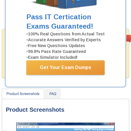
Now:
$124.99
Pass IT Certication
Add to Cart
Exams Guaranteed!
100% Real Questions from Actual Test
Money Back
PASS RATE
99.6%
Accurate Answers Verified by Experts
Guarantee
Free New Questions Updates
99.8% Pass Rate Guaranteed
Testking's preparation tools assuredly guarantee your
passing through all sorts of Google professional
Exam Simulator Included!
examinations. With account to our exclusively
developed content we provide hassle-free money back
Get Your Exam Dumps
guarantee with our products.
Product Screenshots
FAQ
Product Screenshots