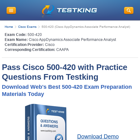
Home
Cisco Exams
500-420 (Cisco AppDynamics Associate Performance Analyst)
Exam Code:
500-420
Exam Name:
Cisco AppDynamics Associate Performance Analyst
Certification Provider:
Cisco
Corresponding Certification:
CAAPA
Pass Cisco 500-420 with Practice
Questions From Testking
Download Web's Best 500-420 Exam Preparation
Materials Today
Download Demo