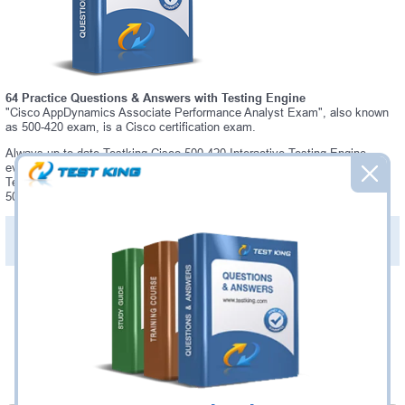
64 Practice Questions & Answers with Testing Engine
"Cisco AppDynamics Associate Performance Analyst Exam", also known
as 500-420 exam, is a Cisco certification exam.
Always up-to-date Testking Cisco 500-420 Interactive Testing Engine -
everything you need to pass your 500-420 exam. Our Cisco 500-420
Testing Engine software allows you to practice questions and answers in
500-420 exam environment.
PDF Version of Practice Questions & Answers (+
$49.99
)
Details >>
Was:
$137.49
Now:
$124.99
Add to Cart