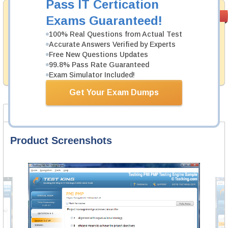
Pass IT Certication
Satisfaction
PASS RATE
99.6%
Exams Guaranteed!
Guaranteed
100% Real Questions from Actual Test
Testking's preparation tools assuredly guarantee your
Accurate Answers Verified by Experts
passing through all sorts of Cisco professional
Free New Questions Updates
examinations. With account to our exclusively
99.8% Pass Rate Guaranteed
developed content we provide no hassle product
exchange with our products.
Exam Simulator Included!
Get Your Exam Dumps
Product Screenshots
FAQ
Product Screenshots