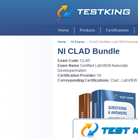
Home
Products
Certifications
Home
NI Exams
CLAD (Certified LabVIEW Associat
NI CLAD Bundle
Exam Code:
CLAD
Exam Name
Certified LabVIEW Associate
Developerination
Certification Provider:
NI
Corresponding Certifications:
Clad
,
LabVIEW