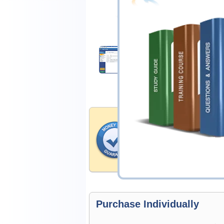
$25.00
Download Demo
Money Back Guar
Testking's preparation tools
through all sorts of NI profe
account to our exclusively 
hassle-free money back guar
Purchase Individually