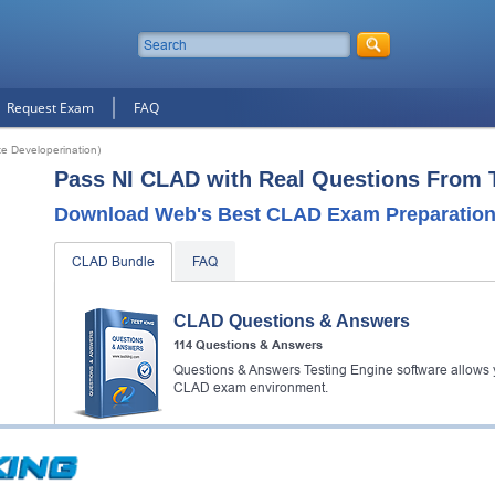
Request Exam
FAQ
e Developerination)
Pass NI CLAD with Real Questions From 
Download Web's Best CLAD Exam Preparation 
CLAD Bundle
FAQ
CLAD Questions & Answers
114 Questions & Answers
Questions & Answers Testing Engine software allows y
CLAD exam environment.
CLAD Video Course
3638 Video Lectures