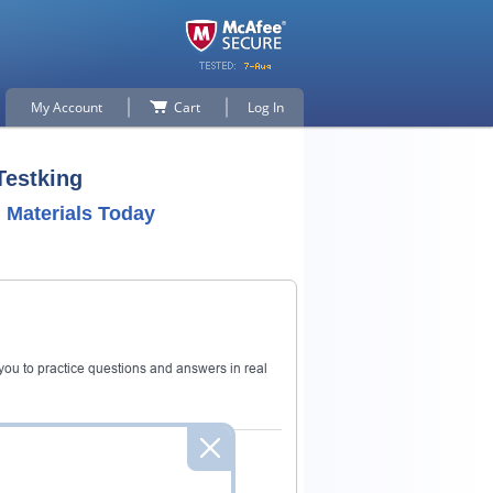
My Account
Cart
Log In
Testking
Materials Today
ou to practice questions and answers in real