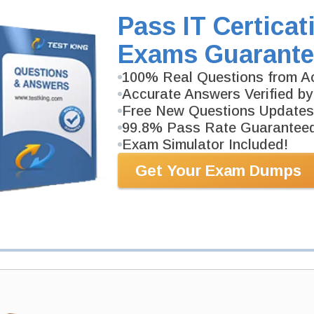
CLAD Video Course is developed by NI Professional
Pass IT Certicat
Description
More...
Exams Guarante
100% Real Questions from Ac
PDF Version of Questions & Answers (+
$49.99
)
Accurate Answers Verified by
Free New Questions Updates
99.8% Pass Rate Guarantee
Exam Simulator Included!
Get Your Exam Dumps
antee
PASS RATE
99.6%
 assuredly guarantee your passing
ssional examinations. With
developed content we provide
antee with our products.