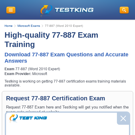
Home
Microsoft Exams
77-887 (Word 2010 Expert)
High-quality 77-887 Exam
Training
Download 77-887 Exam Questions and Accurate
Answers
Exam
77-887 (Word 2010 Expert)
Exam Provider:
Microsoft
Testking is working on getting 77-887 certification exams training materials
available.
Request 77-887 Certification Exam
Request 77-887 Exam here and Testking will get you notified when the
exam gets released at website.
Please provide the code of 77-887 exam and your email address, and
we'll let you know when your exam is available on Testking.
Exam Code