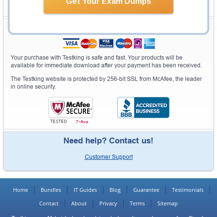
Get Your Exam Dumps
Secure Shopping Experience
Your purchase with Testking is safe and fast. Your products will be
available for immediate download after your payment has been received.
The Testking website is protected by 256-bit SSL from McAfee, the leader
in online security.
Need help? Contact us!
Customer Support
Home
Bundles
IT Guides
Blog
Guarantee
Testimonials
Contact
About
Privacy
Terms
Sitemap