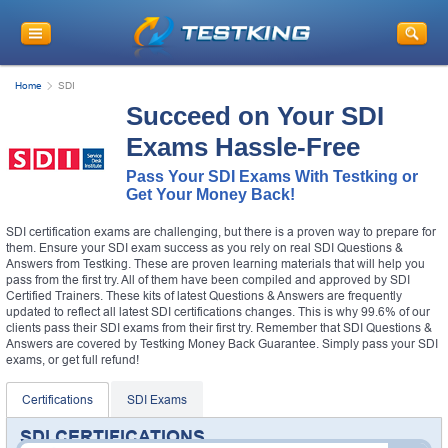
Home
SDI
Succeed on Your SDI
Exams Hassle-Free
Pass Your SDI Exams With Testking or
Get Your Money Back!
SDI certification exams are challenging, but there is a proven way to prepare for
them. Ensure your SDI exam success as you rely on real SDI Questions &
Answers from Testking. These are proven learning materials that will help you
pass from the first try. All of them have been compiled and approved by SDI
Certified Trainers. These kits of latest Questions & Answers are frequently
updated to reflect all latest SDI certifications changes. This is why 99.6% of our
clients pass their SDI exams from their first try. Remember that SDI Questions &
Answers are covered by Testking Money Back Guarantee. Simply pass your SDI
exams, or get full refund!
Certifications
SDI Exams
SDI CERTIFICATIONS