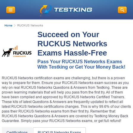
Home
RUCKUS Networks
Succeed on Your
RUCKUS Networks
Exams Hassle-Free
Pass Your RUCKUS Networks Exams
With Testking or Get Your Money Back!
RUCKUS Networks certification exams are challenging, but there is a proven
way to prepare for them. Ensure your RUCKUS Networks exam success as you
rely on real RUCKUS Networks Questions & Answers from Testking. These are
proven learning materials that will help you pass from the first try. All of them
have been compiled and approved by RUCKUS Networks Certified Trainers.
These kits of latest Questions & Answers are frequently updated to reflect all
latest RUCKUS Networks certifications changes. This is why 99.6% of our clients
pass their RUCKUS Networks exams from their first try. Remember that
RUCKUS Networks Questions & Answers are covered by Testking Money Back
Guarantee. Simply pass your RUCKUS Networks exams, or get full refund!
Certifications
RUCKUS Networks Exams