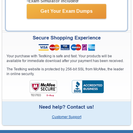
Exam Simulator Included!
Get Your Exam Dumps
Secure Shopping Experience
Your purchase with Testking is safe and fast. Your products will be
available for immediate download after your payment has been received.
The Testking website is protected by 256-bit SSL from McAfee, the leader
in online security.
Need help? Contact us!
Customer Support