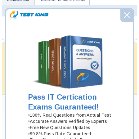
RUCKUS NETWORKS EXAMS
RCNI
- RUCKUS Certified Networking Implementer
RCWA
- RUCKUS Certified Wi-Fi Associate
Money Back Guarantee
Testking's preparation tools assuredly guarantee your
passing through all sorts of professional examinations.
With account to our exclusively developed content, your
actual exam would certainly seem to be immensely
simplistic and the result would be an ultimate success with
full money back guarantee in case of failure.
How The Guarantee Works?
Pass IT Certication
Testking Valuable Customers
Exams Guaranteed!
Testking is the world leader in IT certification training materials with
99.6%
100% Real Questions from Actual Test
Pass Rate History from
8229+
Satisfied Customers in
145
Countries.
Accurate Answers Verified by Experts
Free New Questions Updates
99.8% Pass Rate Guaranteed