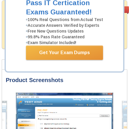
Pass IT Certication
Money Back
PASS RATE
99.6%
Exams Guaranteed!
Guarantee
100% Real Questions from Actual Test
Testking's preparation tools assuredly guarantee your
Accurate Answers Verified by Experts
passing through all sorts of VMware professional
Free New Questions Updates
examinations. With account to our exclusively
99.8% Pass Rate Guaranteed
developed content we provide hassle-free money back
guarantee with our products.
Exam Simulator Included!
Get Your Exam Dumps
Product Screenshots
FAQ
Product Screenshots