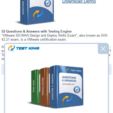
Download Demo
52 Questions & Answers with Testing Engine
"VMware SD-WAN Design and Deploy Skills Exam", also known as 5V0-
42.21 exam, is a VMware certification exam.
Always up-to-date Testking VMware 5V0-42.21 Interactive Testing Engine -
everything you need to pass your 5V0-42.21 exam. Our VMware 5V0-42.21
Testing Engine software allows you to practice questions and answers in a
real 5V0-42.21 exam environment.
PDF Version of Questions & Answers (+
$49.99
)
Details >>
Was:
$137.49
Now:
$124.99
Add to Cart