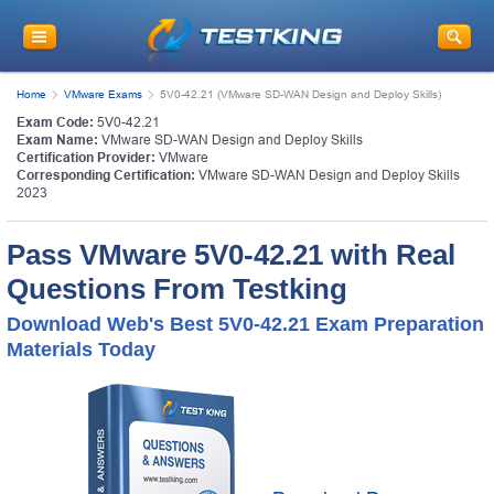
Home
VMware Exams
5V0-42.21 (VMware SD-WAN Design and Deploy Skills)
Exam Code:
5V0-42.21
Exam Name:
VMware SD-WAN Design and Deploy Skills
Certification Provider:
VMware
Corresponding Certification:
VMware SD-WAN Design and Deploy Skills
2023
Pass VMware 5V0-42.21 with Real
Questions From Testking
Download Web's Best 5V0-42.21 Exam Preparation
Materials Today