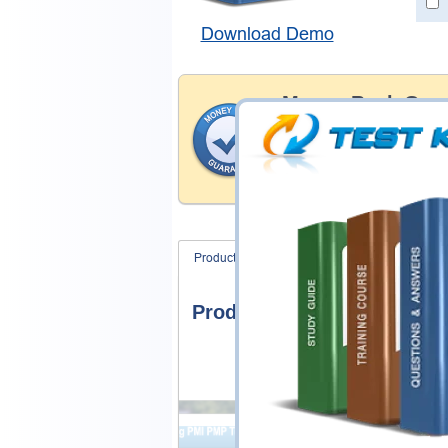
Download Demo
Money Back Guar
Testking's preparation tools
through all sorts of CyberAr
account to our exclusively 
hassle-free money back guar
Product Screenshots
FAQ
Product Screenshots