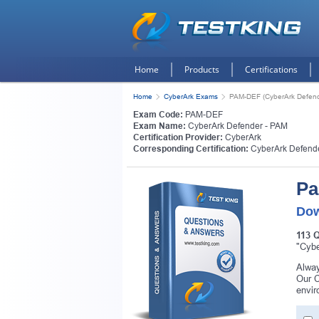
Home
Products
Certifications
Home
CyberArk Exams
PAM-DEF (CyberArk Defend
Exam Code:
PAM-DEF
Exam Name:
CyberArk Defender - PAM
Certification Provider:
CyberArk
Corresponding Certification:
CyberArk Defend
Pa
Dow
113 
"Cybe
Alway
Our C
envir