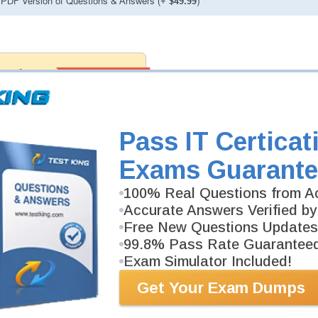
PDF Version of Questions & Answers (+
$49.99
)
antee
PASS RATE
99.6%
 assuredly guarantee your passing
k professional examinations. With
developed content we provide
antee with our products.
Pass IT Certicat
Exams Guarante
100% Real Questions from Ac
Accurate Answers Verified by
Free New Questions Updates
99.8% Pass Rate Guarantee
Exam Simulator Included!
Get Your Exam Dumps