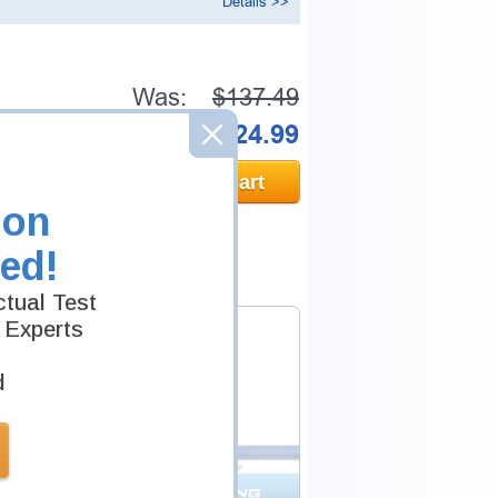
Details >>
Was:
$137.49
Now:
$124.99
Add to Cart
ion
ed!
tual Test
 Experts
d