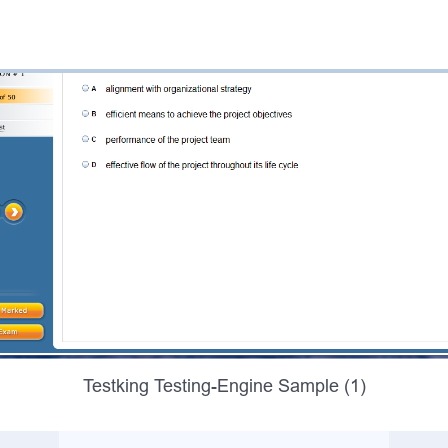
Testking Testing-Engine Sample (1)