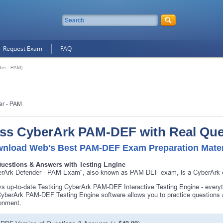
Request Exam
FAQ
er - PAM)
er - PAM
ss CyberArk PAM-DEF with Real Que
nload Web's Best PAM-DEF Exam Preparation Mater
Questions & Answers with Testing Engine
rArk Defender - PAM Exam", also known as PAM-DEF exam, is a CyberArk ce
s up-to-date Testking CyberArk PAM-DEF Interactive Testing Engine - ever
yberArk PAM-DEF Testing Engine software allows you to practice question
onment.