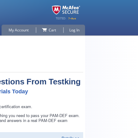
My Account
Cart
Log In
stions From Testking
ials Today
rtification exam.
ything you need to pass your PAM-DEF exam.
s and answers in a real PAM-DEF exam