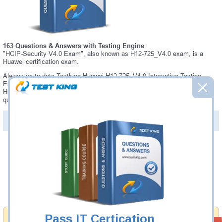
163 Questions & Answers with Testing Engine
"HCIP-Security V4.0 Exam", also known as H12-725_V4.0 exam, is a
Huawei certification exam.
Always up-to-date Testking Huawei H12-725_V4.0 Interactive Testing
Engine - everything you need to pass your H12-725_V4.0 exam. Our
Huawei H12-725_V4.0 Testing Engine software allows you to practice
questions and answers in a real H12-725_V4.0 exam environment.
PDF Version of Questions & Answers (+
$49.99
)
Details >>
Was:
$137.49
Now:
$124.99
Add to Cart
Pass IT Certication
Money Back