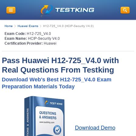
Home
Huawei Exams
H12-725_V4.0 (HCIP-Security V4.0)
Exam Code:
H12-725_V4.0
Exam Name:
HCIP-Security V4.0
Certification Provider:
Huawei
Pass Huawei H12-725_V4.0 with
Real Questions From Testking
Download Web's Best H12-725_V4.0 Exam
Preparation Materials Today
Download Demo