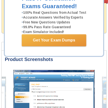
PASS RATE
99.6%
Guarantee
Exams Guaranteed!
Testking's preparation tools assuredly guarantee your
100% Real Questions from Actual Test
passing through all sorts of Huawei professional
Accurate Answers Verified by Experts
examinations. With account to our exclusively
Free New Questions Updates
developed content we provide hassle-free money back
99.8% Pass Rate Guaranteed
guarantee with our products.
Exam Simulator Included!
Get Your Exam Dumps
Product Screenshots
FAQ
Product Screenshots