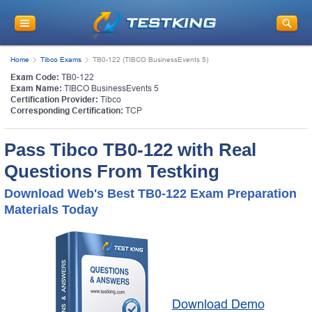
Home
Tibco Exams
TB0-122 (TIBCO BusinessEvents 5)
Exam Code:
TB0-122
Exam Name:
TIBCO BusinessEvents 5
Certification Provider:
Tibco
Corresponding Certification:
TCP
Pass Tibco TB0-122 with Real
Questions From Testking
Download Web's Best TB0-122 Exam Preparation
Materials Today
Download Demo