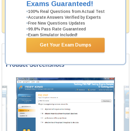
Exams Guaranteed!
Testking's preparation tools assuredly guarantee your
100% Real Questions from Actual Test
passing through all sorts of Tibco professional
examinations. With account to our exclusively
Accurate Answers Verified by Experts
developed content we provide hassle-free money back
Free New Questions Updates
guarantee with our products.
99.8% Pass Rate Guaranteed
Exam Simulator Included!
Get Your Exam Dumps
Product Screenshots
FAQ
Product Screenshots