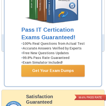
200-901 Video Course
11 Video Lectures
200-901 Video Course is developed by Cisco
Professionals to help you pass 200-901 exam.
Description
More...
Pass IT Certication
Exams Guaranteed!
PDF Version of Practice Questions & Answers (+
$49.99
)
100% Real Questions from Actual Test
Details >>
Accurate Answers Verified by Experts
Free New Questions Updates
99.8% Pass Rate Guaranteed
Exam Simulator Included!
Total Cost:
$164.98
Bundle Price:
$139.98
Get Your Exam Dumps
Add to Cart
Satisfaction
PASS RATE
99.6%
Guaranteed