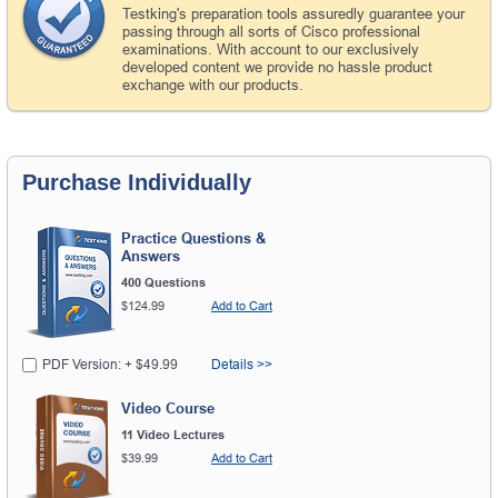
Testking's preparation tools assuredly guarantee your
passing through all sorts of Cisco professional
examinations. With account to our exclusively
developed content we provide no hassle product
exchange with our products.
Purchase Individually
Practice Questions &
Answers
400 Questions
$124.99
Add to Cart
PDF Version: + $49.99
Details >>
Video Course
11 Video Lectures
$39.99
Add to Cart