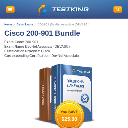
Home
Cisco Exams
200-901 (DevNet Associate (DEVASC))
Cisco 200-901 Bundle
Exam Code:
200-901
Exam Name
DevNet Associate (DEVASC)
Certification Provider:
Cisco
Corresponding Certification:
DevNet Associate
$25.00