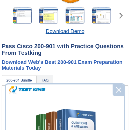
Download Demo
Pass Cisco 200-901 with Practice Questions
From Testking
Download Web's Best 200-901 Exam Preparation
Materials Today
200-901 Bundle
FAQ
200-901 Practice Questions & Answers
400 Questions & Answers
Questions & Answers Testing Engine software allows you
to practice questions and answers in real 200-901 exam
environment.