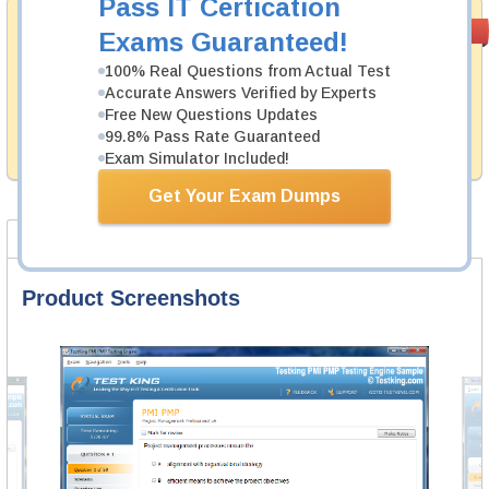
Pass IT Certication
Money Back
PASS RATE
99.6%
Exams Guaranteed!
Guarantee
100% Real Questions from Actual Test
Testking's preparation tools assuredly guarantee your
Accurate Answers Verified by Experts
passing through all sorts of Fortinet professional
Free New Questions Updates
examinations. With account to our exclusively
99.8% Pass Rate Guaranteed
developed content we provide hassle-free money back
guarantee with our products.
Exam Simulator Included!
Get Your Exam Dumps
Product Screenshots
FAQ
Product Screenshots