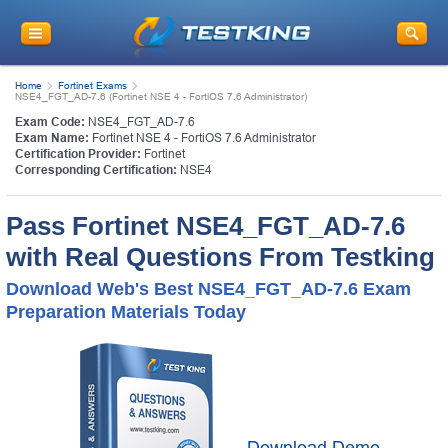
Home
Fortinet Exams
NSE4_FGT_AD-7.6 (Fortinet NSE 4 - FortiOS 7.6 Administrator)
Exam Code:
NSE4_FGT_AD-7.6
Exam Name:
Fortinet NSE 4 - FortiOS 7.6 Administrator
Certification Provider:
Fortinet
Corresponding Certification:
NSE4
Pass Fortinet NSE4_FGT_AD-7.6
with Real Questions From Testking
Download Web's Best NSE4_FGT_AD-7.6 Exam
Preparation Materials Today