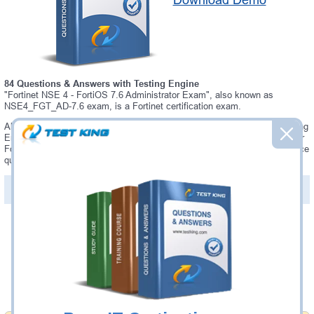
Download Demo
84 Questions & Answers with Testing Engine
"Fortinet NSE 4 - FortiOS 7.6 Administrator Exam", also known as
NSE4_FGT_AD-7.6 exam, is a Fortinet certification exam.
Always up-to-date Testking Fortinet NSE4_FGT_AD-7.6 Interactive Testing
Engine - everything you need to pass your NSE4_FGT_AD-7.6 exam. Our
Fortinet NSE4_FGT_AD-7.6 Testing Engine software allows you to practice
questions and answers in a real NSE4_FGT_AD-7.6 exam environment.
PDF Version of Questions & Answers (+
$49.99
)
Details >>
Was:
$137.49
Now:
$124.99
Add to Cart