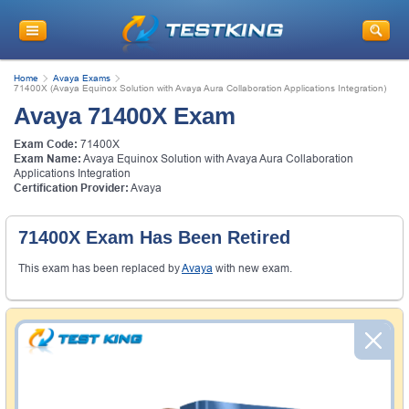
Home
Avaya Exams
71400X (Avaya Equinox Solution with Avaya Aura Collaboration Applications Integration)
Avaya 71400X Exam
Exam Code:
71400X
Exam Name:
Avaya Equinox Solution with Avaya Aura Collaboration
Applications Integration
Certification Provider:
Avaya
71400X Exam Has Been Retired
This exam has been replaced by
Avaya
with new exam.
Money Back Guarantee
Testking's preparation tools assuredly guarantee your
passing through all sorts of professional examinations.
With account to our exclusively developed content, your
actual exam would certainly seem to be immensely