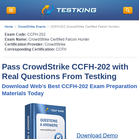
Home
CrowdStrike Exams
CCFH-202 (CrowdStrike Certified Falcon Hunter)
Exam Code:
CCFH-202
Exam Name:
CrowdStrike Certified Falcon Hunter
Certification Provider:
CrowdStrike
Corresponding Certification:
CCFH
Pass CrowdStrike CCFH-202 with
Real Questions From Testking
Download Web's Best CCFH-202 Exam Preparation
Materials Today
Download Demo