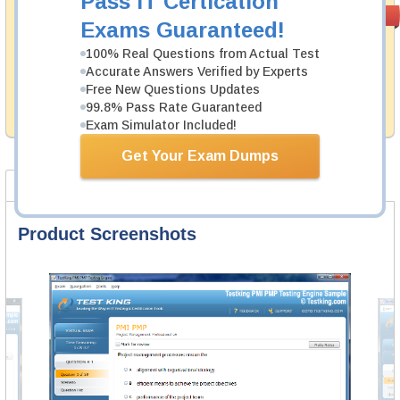
Pass IT Certication
Money Back
PASS RATE
99.6%
Exams Guaranteed!
Guarantee
100% Real Questions from Actual Test
Testking's preparation tools assuredly guarantee your
Accurate Answers Verified by Experts
passing through all sorts of CrowdStrike professional
examinations. With account to our exclusively
Free New Questions Updates
developed content we provide hassle-free money back
99.8% Pass Rate Guaranteed
guarantee with our products.
Exam Simulator Included!
Get Your Exam Dumps
Product Screenshots
FAQ
Product Screenshots