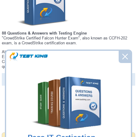
88 Questions & Answers with Testing Engine
"CrowdStrike Certified Falcon Hunter Exam", also known as CCFH-202
exam, is a CrowdStrike certification exam.
Always up-to-date Testking CrowdStrike CCFH-202 Interactive Testing
Engine - everything you need to pass your CCFH-202 exam. Our
CrowdStrike CCFH-202 Testing Engine software allows you to practice
questions and answers in a real CCFH-202 exam environment.
PDF Version of Questions & Answers (+
$49.99
)
Details >>
Was:
$137.49
Now:
$124.99
Add to Cart