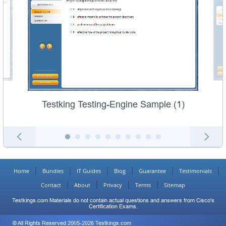
Testking Testing-Engine Sample (1)
Home
Bundles
IT Guides
Blog
Guarantee
Testimonials
Contact
About
Privacy
Terms
Sitemap
Testkings.com Materials do not contain actual questions and answers from Cisco's
Certification Exams.
© All Rights Reserved 2005-2026 Testkings.com