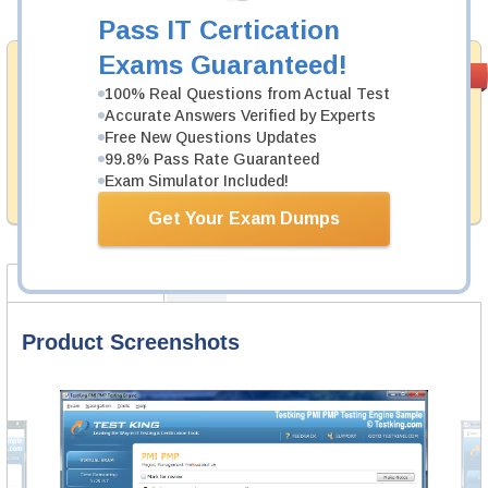
Add to Cart
Pass IT Certication
Exams Guaranteed!
Satisfaction
PASS RATE
99.6%
Guaranteed
100% Real Questions from Actual Test
Accurate Answers Verified by Experts
Testking's preparation tools assuredly guarantee your
Free New Questions Updates
passing through all sorts of SAP professional
99.8% Pass Rate Guaranteed
examinations. With account to our exclusively
Exam Simulator Included!
developed content we provide no hassle product
exchange with our products.
Get Your Exam Dumps
Product Screenshots
FAQ
Product Screenshots