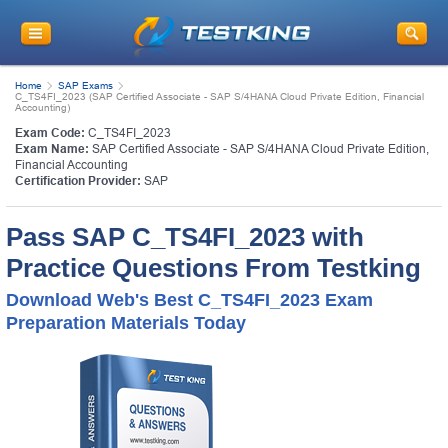
Home
SAP Exams
C_TS4FI_2023 (SAP Certified Associate - SAP S/4HANA Cloud Private Edition, Financial
Accounting)
Exam Code:
C_TS4FI_2023
Exam Name:
SAP Certified Associate - SAP S/4HANA Cloud Private Edition,
Financial Accounting
Certification Provider:
SAP
Pass SAP C_TS4FI_2023 with
Practice Questions From Testking
Download Web's Best C_TS4FI_2023 Exam
Preparation Materials Today