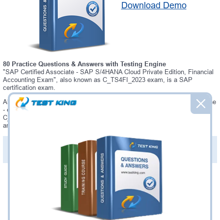
Download Demo
80 Practice Questions & Answers with Testing Engine
"SAP Certified Associate - SAP S/4HANA Cloud Private Edition, Financial
Accounting Exam", also known as C_TS4FI_2023 exam, is a SAP
certification exam.
Always up-to-date Testking SAP C_TS4FI_2023 Interactive Testing Engine
- everything you need to pass your C_TS4FI_2023 exam. Our SAP
C_TS4FI_2023 Testing Engine software allows you to practice questions
and answers in C_TS4FI_2023 exam environment.
PDF Version of Practice Questions & Answers (+
$49.99
)
Details >>
Was:
$137.49
Now:
$124.99