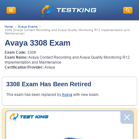
Home
Avaya Exams
3308 (Avaya Contact Recording and Avaya Quality Monitoring R12 Implementation and
Maintenance)
Avaya 3308 Exam
Exam Code:
3308
Exam Name:
Avaya Contact Recording and Avaya Quality Monitoring R12
Implementation and Maintenance
Certification Provider:
Avaya
3308 Exam Has Been Retired
This exam has been replaced by
Avaya
with new exam.
Money Back Guarantee
Testking's preparation tools assuredly guarantee your
passing through all sorts of professional examinations.
With account to our exclusively developed content, your
actual exam would certainly seem to be immensely