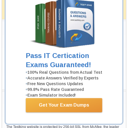
simplistic and the result would be an ultimate success with
full money back guarantee in case of failure.
How The Guarantee Works?
Testking Valuable Customers
Testking is the world leader in IT certification training materials with
99.6%
Pass Rate History from
8229+
Satisfied Customers in
145
Countries.
Pass IT Certication
Exams Guaranteed!
100% Real Questions from Actual Test
Accurate Answers Verified by Experts
Free New Questions Updates
99.8% Pass Rate Guaranteed
Exam Simulator Included!
Secure Shopping Experience
Get Your Exam Dumps
Your purchase with Testking is safe and fast. Your products will be
available for immediate download after your payment has been received.
The Testking website is protected by 256-bit SSL from McAfee, the leader