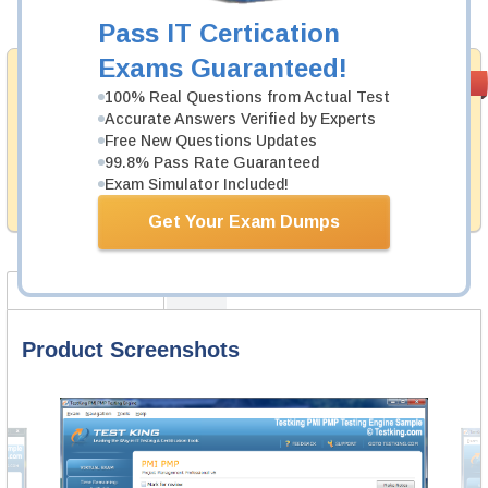
Add to Cart
Pass IT Certication
Exams Guaranteed!
Money Back
PASS RATE
99.6%
100% Real Questions from Actual Test
Guarantee
Accurate Answers Verified by Experts
Testking's preparation tools assuredly guarantee your
Free New Questions Updates
passing through all sorts of ServiceNow professional
99.8% Pass Rate Guaranteed
examinations. With account to our exclusively
Exam Simulator Included!
developed content we provide hassle-free money back
guarantee with our products.
Get Your Exam Dumps
Product Screenshots
FAQ
Product Screenshots