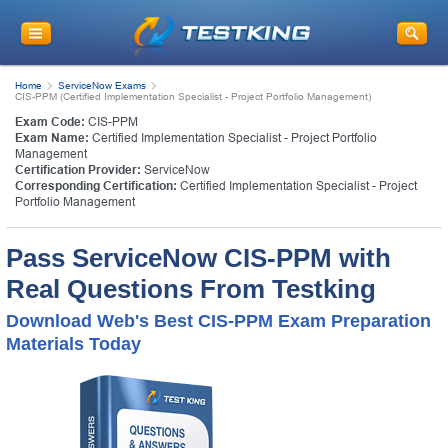
Home
ServiceNow Exams
CIS-PPM (Certified Implementation Specialist - Project Portfolio Management)
Exam Code:
CIS-PPM
Exam Name:
Certified Implementation Specialist - Project Portfolio
Management
Certification Provider:
ServiceNow
Corresponding Certification:
Certified Implementation Specialist - Project
Portfolio Management
Pass ServiceNow CIS-PPM with
Real Questions From Testking
Download Web's Best CIS-PPM Exam Preparation
Materials Today