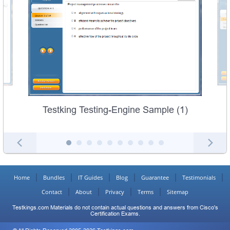
Testking Testing-Engine Sample (1)
Home
Bundles
IT Guides
Blog
Guarantee
Testimonials
Contact
About
Privacy
Terms
Sitemap
Testkings.com Materials do not contain actual questions and answers from Cisco's
Certification Exams.