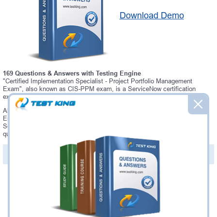
Download Demo
169 Questions & Answers with Testing Engine
"Certified Implementation Specialist - Project Portfolio Management
Exam", also known as CIS-PPM exam, is a ServiceNow certification
exam.
Always up-to-date Testking ServiceNow CIS-PPM Interactive Testing
Engine - everything you need to pass your CIS-PPM exam. Our
ServiceNow CIS-PPM Testing Engine software allows you to practice
questions and answers in a real CIS-PPM exam environment.
PDF Version of Questions & Answers (+
$49.99
)
Details >>
Was:
$137.49
Now:
$124.99