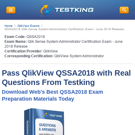
Home
QlikView Exams
QSSA2018 (Qlik Sense System Administrator Certification Exam - June 2018 Release)
Exam Code:
QSSA2018
Exam Name:
Qlik Sense System Administrator Certification Exam - June
2018 Release
Certification Provider:
QlikView
Corresponding Certification:
QlikView System Administrator
Pass QlikView QSSA2018 with Real
Questions From Testking
Download Web's Best QSSA2018 Exam
Preparation Materials Today