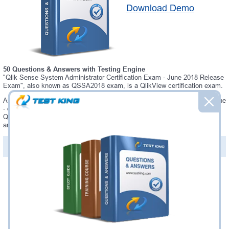
Download Demo
50 Questions & Answers with Testing Engine
"Qlik Sense System Administrator Certification Exam - June 2018 Release
Exam", also known as QSSA2018 exam, is a QlikView certification exam.
Always up-to-date Testking QlikView QSSA2018 Interactive Testing Engine
- everything you need to pass your QSSA2018 exam. Our QlikView
QSSA2018 Testing Engine software allows you to practice questions and
answers in a real QSSA2018 exam environment.
PDF Version of Questions & Answers (+
$49.99
)
Details >>
Was:
$137.49
Now:
$124.99
Add to Cart