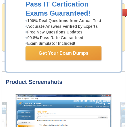
Pass IT Certication
Money Back
Exams Guaranteed!
PASS RATE
99.6%
Guarantee
100% Real Questions from Actual Test
Accurate Answers Verified by Experts
Testking's preparation tools assuredly guarantee your
passing through all sorts of QlikView professional
Free New Questions Updates
examinations. With account to our exclusively
99.8% Pass Rate Guaranteed
developed content we provide hassle-free money back
Exam Simulator Included!
guarantee with our products.
Get Your Exam Dumps
Product Screenshots
Product Reviews
FAQ
Product Screenshots