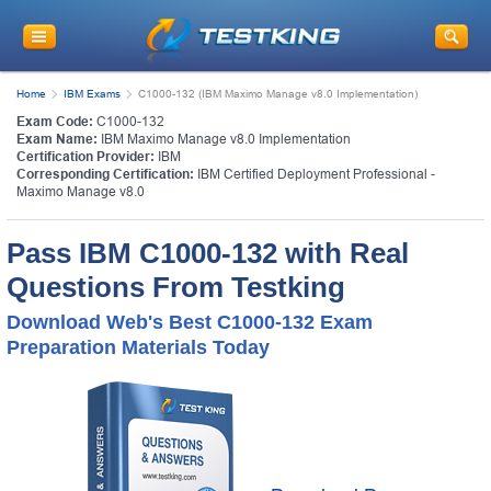
Home
IBM Exams
C1000-132 (IBM Maximo Manage v8.0 Implementation)
Exam Code:
C1000-132
Exam Name:
IBM Maximo Manage v8.0 Implementation
Certification Provider:
IBM
Corresponding Certification:
IBM Certified Deployment Professional -
Maximo Manage v8.0
Pass IBM C1000-132 with Real
Questions From Testking
Download Web's Best C1000-132 Exam
Preparation Materials Today