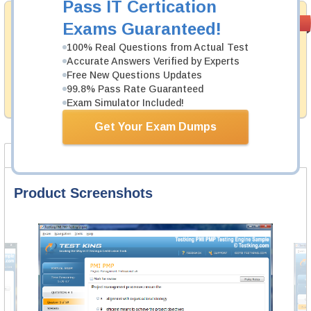
Pass IT Certication
Money Back
PASS RATE
99.6%
Exams Guaranteed!
Guarantee
100% Real Questions from Actual Test
Testking's preparation tools assuredly guarantee your
Accurate Answers Verified by Experts
passing through all sorts of IBM professional
Free New Questions Updates
examinations. With account to our exclusively
99.8% Pass Rate Guaranteed
developed content we provide hassle-free money back
guarantee with our products.
Exam Simulator Included!
Get Your Exam Dumps
Product Screenshots
FAQ
Product Screenshots