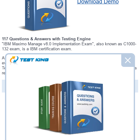
Download Demo
117 Questions & Answers with Testing Engine
"IBM Maximo Manage v8.0 Implementation Exam", also known as C1000-
132 exam, is a IBM certification exam.
Always up-to-date Testking IBM C1000-132 Interactive Testing Engine -
everything you need to pass your C1000-132 exam. Our IBM C1000-132
Testing Engine software allows you to practice questions and answers in a
real C1000-132 exam environment.
PDF Version of Questions & Answers (+
$49.99
)
Details >>
Was:
$137.49
Now:
$124.99
Add to Cart