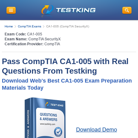
Home
CompTIA Exams
CA1-005 (CompTIA SecurityX)
Exam Code:
CA1-005
Exam Name:
CompTIA SecurityX
Certification Provider:
CompTIA
Pass CompTIA CA1-005 with Real
Questions From Testking
Download Web's Best CA1-005 Exam Preparation
Materials Today
Download Demo