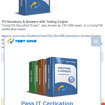
115 Questions & Answers with Testing Engine
"CompTIA SecurityX Exam", also known as CA1-005 exam, is a CompTIA
certification exam.
Always up-to-date Testking CompTIA CA1-005 Interactive Testing Engine -
everything you need to pass your CA1-005 exam. Our CompTIA CA1-005
Testing Engine software allows you to practice questions and answers in a
real CA1-005 exam environment.
PDF Version of Questions & Answers (+
$49.99
)
Details >>
Was:
$137.49
Now:
$124.99
Add to Cart
Pass IT Certication
Money Back