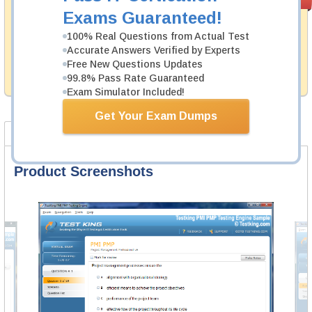
PASS RATE
99.6%
Guarantee
Exams Guaranteed!
Testking's preparation tools assuredly guarantee your
100% Real Questions from Actual Test
passing through all sorts of CompTIA professional
Accurate Answers Verified by Experts
examinations. With account to our exclusively
Free New Questions Updates
developed content we provide hassle-free money back
99.8% Pass Rate Guaranteed
guarantee with our products.
Exam Simulator Included!
Get Your Exam Dumps
Product Screenshots
FAQ
Product Screenshots