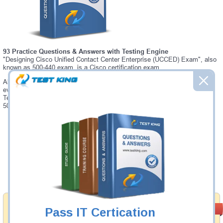
93 Practice Questions & Answers with Testing Engine
"Designing Cisco Unified Contact Center Enterprise (UCCED) Exam", also
known as 500-440 exam, is a Cisco certification exam.
Always up-to-date Testking Cisco 500-440 Interactive Testing Engine -
everything you need to pass your 500-440 exam. Our Cisco 500-440
Testing Engine software allows you to practice questions and answers in
500-440 exam environment.
Was:
$137.49
Now:
$124.99
Add to Cart
Satisfaction
PASS RATE
Pass IT Certication
99.6%
Guaranteed