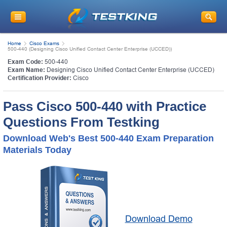
Home
Cisco Exams
500-440 (Designing Cisco Unified Contact Center Enterprise (UCCED))
Exam Code:
500-440
Exam Name:
Designing Cisco Unified Contact Center Enterprise (UCCED)
Certification Provider:
Cisco
Pass Cisco 500-440 with Practice
Questions From Testking
Download Web's Best 500-440 Exam Preparation
Materials Today
Download Demo