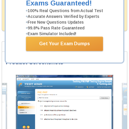
Exams Guaranteed!
Testking's preparation tools assuredly guarantee your
passing through all sorts of Cisco professional
100% Real Questions from Actual Test
examinations. With account to our exclusively
Accurate Answers Verified by Experts
developed content we provide no hassle product
Free New Questions Updates
exchange with our products.
99.8% Pass Rate Guaranteed
Exam Simulator Included!
Get Your Exam Dumps
Product Screenshots
FAQ
Product Screenshots