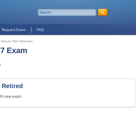
Request Exam
FAQ
t Secure Web Gateway)
77 Exam
y
 Retired
th new exam.