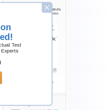
Testking is the world leader in IT
certification training materials with
99.6%
Pass Rate History from
8229+
Satisfied
Customers in
145
Countries.
ion
ed!
tual Test
 Experts
d
Secure Shopping
Experience