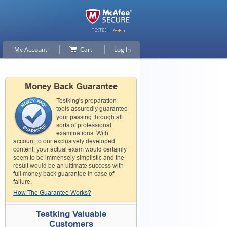
My Account
Cart
Log In
Money Back Guarantee
Testking's preparation
tools assuredly guarantee
your passing through all
sorts of professional
examinations. With
account to our exclusively developed
content, your actual exam would certainly
seem to be immensely simplistic and the
result would be an ultimate success with
full money back guarantee in case of
failure.
How The Guarantee Works?
Testking Valuable
Customers