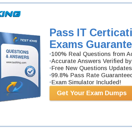
Pass IT Certicat
Exams Guarante
100% Real Questions from Ac
Accurate Answers Verified by
Free New Questions Updates
99.8% Pass Rate Guarantee
Exam Simulator Included!
Get Your Exam Dumps