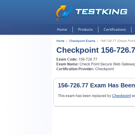
Home
Products
Certifications
Home
Checkpoint Exams
156-726.77 (Check Poin
Checkpoint 156-726.
Exam Code:
156-726.77
Exam Name:
Check Point Secure Web Gatewa
Certification Provider:
Checkpoint
156-726.77 Exam Has Been
This exam has been replaced by
Checkpoint
wi