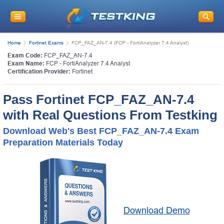
Home
Fortinet Exams
FCP_FAZ_AN-7.4 (FCP - FortiAnalyzer 7.4 Analyst)
Exam Code:
FCP_FAZ_AN-7.4
Exam Name:
FCP - FortiAnalyzer 7.4 Analyst
Certification Provider:
Fortinet
Pass Fortinet FCP_FAZ_AN-7.4
with Real Questions From Testking
Download Web's Best FCP_FAZ_AN-7.4 Exam
Preparation Materials Today
Download Demo