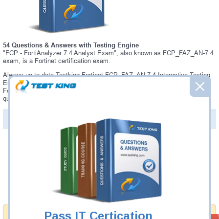
54 Questions & Answers with Testing Engine
"FCP - FortiAnalyzer 7.4 Analyst Exam", also known as FCP_FAZ_AN-7.4
exam, is a Fortinet certification exam.
Always up-to-date Testking Fortinet FCP_FAZ_AN-7.4 Interactive Testing
Engine - everything you need to pass your FCP_FAZ_AN-7.4 exam. Our
Fortinet FCP_FAZ_AN-7.4 Testing Engine software allows you to practice
questions and answers in a real FCP_FAZ_AN-7.4 exam environment.
PDF Version of Questions & Answers (+
$49.99
)
Details >>
Was:
$137.49
Now:
$124.99
Add to Cart
Pass IT Certication
Money Back