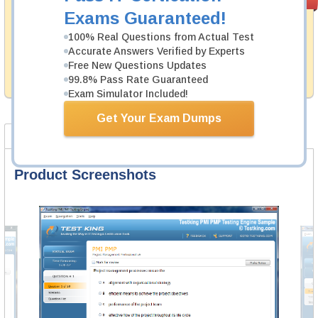
PASS RATE
99.6%
Guarantee
Exams Guaranteed!
Testking's preparation tools assuredly guarantee your
100% Real Questions from Actual Test
passing through all sorts of Fortinet professional
Accurate Answers Verified by Experts
examinations. With account to our exclusively
Free New Questions Updates
developed content we provide hassle-free money back
99.8% Pass Rate Guaranteed
guarantee with our products.
Exam Simulator Included!
Get Your Exam Dumps
Product Screenshots
FAQ
Product Screenshots