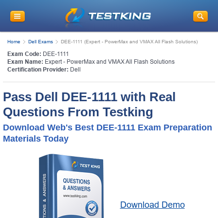
Home
Dell Exams
DEE-1111 (Expert - PowerMax and VMAX All Flash Solutions)
Exam Code:
DEE-1111
Exam Name:
Expert - PowerMax and VMAX All Flash Solutions
Certification Provider:
Dell
Pass Dell DEE-1111 with Real
Questions From Testking
Download Web's Best DEE-1111 Exam Preparation
Materials Today
Download Demo