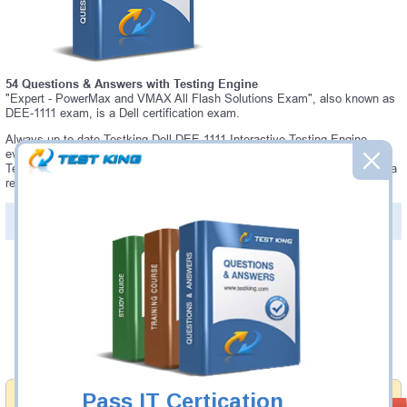
54 Questions & Answers with Testing Engine
"Expert - PowerMax and VMAX All Flash Solutions Exam", also known as
DEE-1111 exam, is a Dell certification exam.
Always up-to-date Testking Dell DEE-1111 Interactive Testing Engine -
everything you need to pass your DEE-1111 exam. Our Dell DEE-1111
Testing Engine software allows you to practice questions and answers in a
real DEE-1111 exam environment.
PDF Version of Questions & Answers (+
$49.99
)
Details >>
Was:
$137.49
Now:
$124.99
Add to Cart
Pass IT Certication
Money Back