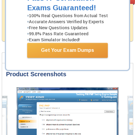
PASS RATE
99.6%
Guarantee
Exams Guaranteed!
Testking's preparation tools assuredly guarantee your
100% Real Questions from Actual Test
passing through all sorts of Dell professional
Accurate Answers Verified by Experts
examinations. With account to our exclusively
Free New Questions Updates
developed content we provide hassle-free money back
99.8% Pass Rate Guaranteed
guarantee with our products.
Exam Simulator Included!
Get Your Exam Dumps
Product Screenshots
FAQ
Product Screenshots