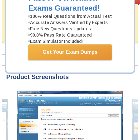
PASS RATE
99.6%
Guarantee
Exams Guaranteed!
Testking's preparation tools assuredly guarantee your
100% Real Questions from Actual Test
passing through all sorts of UiPath professional
Accurate Answers Verified by Experts
examinations. With account to our exclusively
Free New Questions Updates
developed content we provide hassle-free money back
99.8% Pass Rate Guaranteed
guarantee with our products.
Exam Simulator Included!
Get Your Exam Dumps
Product Screenshots
FAQ
Product Screenshots