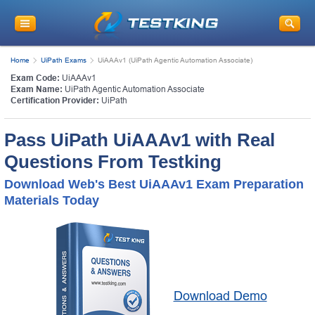
Home
UiPath Exams
UiAAAv1 (UiPath Agentic Automation Associate)
Exam Code:
UiAAAv1
Exam Name:
UiPath Agentic Automation Associate
Certification Provider:
UiPath
Pass UiPath UiAAAv1 with Real
Questions From Testking
Download Web's Best UiAAAv1 Exam Preparation
Materials Today
Download Demo