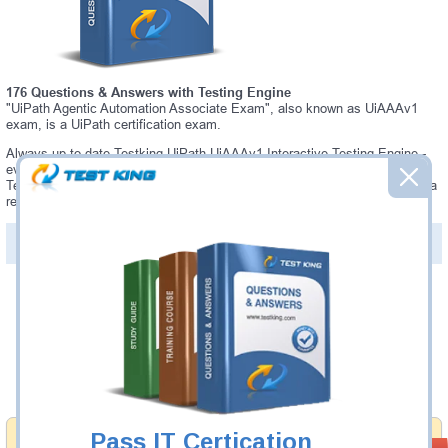
176 Questions & Answers with Testing Engine
"UiPath Agentic Automation Associate Exam", also known as UiAAAv1
exam, is a UiPath certification exam.
Always up-to-date Testking UiPath UiAAAv1 Interactive Testing Engine -
everything you need to pass your UiAAAv1 exam. Our UiPath UiAAAv1
Testing Engine software allows you to practice questions and answers in a
real UiAAAv1 exam environment.
PDF Version of Questions & Answers (+
$49.99
)
Details >>
Was:
$137.49
Now:
$124.99
Add to Cart
Pass IT Certication
Money Back