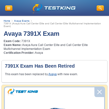
Home
Avaya Exams
7391X (Avaya Aura Call Center Elite and Call Center Elite Multichannel Implementation
Exam)
Avaya 7391X Exam
Exam Code:
7391X
Exam Name:
Avaya Aura Call Center Elite and Call Center Elite
Multichannel Implementation Exam
Certification Provider:
Avaya
7391X Exam Has Been Retired
This exam has been replaced by
Avaya
with new exam.
Money Back Guarantee
Testking's preparation tools assuredly guarantee your
passing through all sorts of professional examinations.
With account to our exclusively developed content, your
actual exam would certainly seem to be immensely