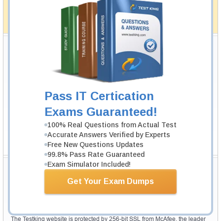
simplistic and the result would be an ultimate success with
full money back guarantee in case of failure.
How The Guarantee Works?
Testking Valuable Customers
Testking is the world leader in IT certification training materials with
99.6%
Pass Rate History from
8229+
Satisfied Customers in
145
Countries.
Pass IT Certication
Exams Guaranteed!
100% Real Questions from Actual Test
Accurate Answers Verified by Experts
Free New Questions Updates
99.8% Pass Rate Guaranteed
Exam Simulator Included!
Secure Shopping Experience
Get Your Exam Dumps
Your purchase with Testking is safe and fast. Your products will be
available for immediate download after your payment has been received.
The Testking website is protected by 256-bit SSL from McAfee, the leader