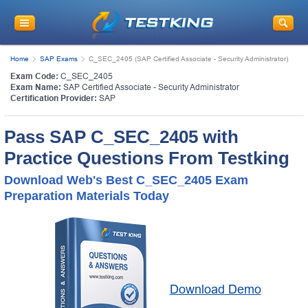
Home
SAP Exams
C_SEC_2405 (SAP Certified Associate - Security Administrator)
Exam Code:
C_SEC_2405
Exam Name:
SAP Certified Associate - Security Administrator
Certification Provider:
SAP
Pass SAP C_SEC_2405 with
Practice Questions From Testking
Download Web's Best C_SEC_2405 Exam
Preparation Materials Today
Download Demo