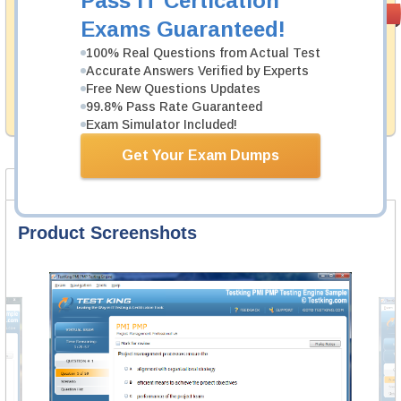
Pass IT Certication
Satisfaction
PASS RATE
99.6%
Exams Guaranteed!
Guaranteed
100% Real Questions from Actual Test
Testking's preparation tools assuredly guarantee your
Accurate Answers Verified by Experts
passing through all sorts of SAP professional
examinations. With account to our exclusively
Free New Questions Updates
developed content we provide no hassle product
99.8% Pass Rate Guaranteed
exchange with our products.
Exam Simulator Included!
Get Your Exam Dumps
Product Screenshots
FAQ
Product Screenshots