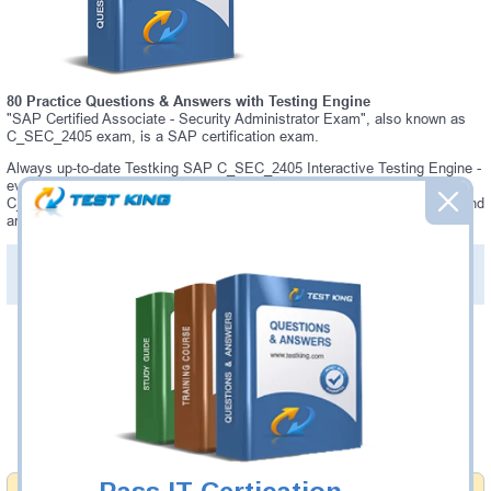
80 Practice Questions & Answers with Testing Engine
"SAP Certified Associate - Security Administrator Exam", also known as
C_SEC_2405 exam, is a SAP certification exam.
Always up-to-date Testking SAP C_SEC_2405 Interactive Testing Engine -
everything you need to pass your C_SEC_2405 exam. Our SAP
C_SEC_2405 Testing Engine software allows you to practice questions and
answers in C_SEC_2405 exam environment.
PDF Version of Practice Questions & Answers (+
$49.99
)
Details >>
Was:
$137.49
Now:
$124.99
Add to Cart