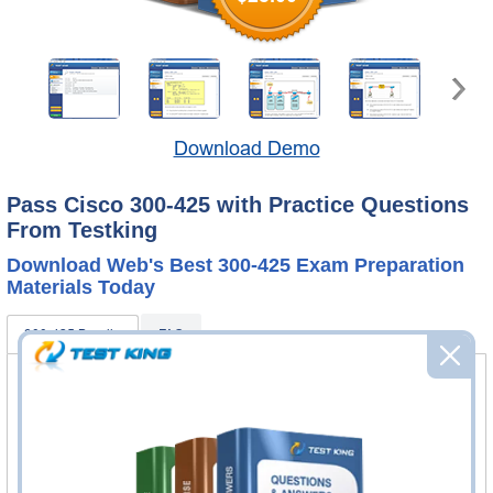
Download Demo
Pass Cisco 300-425 with Practice Questions
From Testking
Download Web's Best 300-425 Exam Preparation
Materials Today
300-425 Bundle
FAQ
300-425 Practice Questions & Answers
268 Questions & Answers
Questions & Answers Testing Engine software allows you
to practice questions and answers in real 300-425 exam
environment.