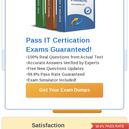
300-425 Video Course
52 Video Lectures
300-425 Video Course is developed by Cisco
Professionals to help you pass 300-425 exam.
Description
Pass IT Certication
More...
Exams Guaranteed!
100% Real Questions from Actual Test
PDF Version of Practice Questions & Answers (+
$49.99
)
Details >>
Accurate Answers Verified by Experts
Free New Questions Updates
99.8% Pass Rate Guaranteed
Exam Simulator Included!
Total Cost:
$164.98
Get Your Exam Dumps
Bundle Price:
$139.98
Add to Cart
Satisfaction
PASS RATE
99.6%