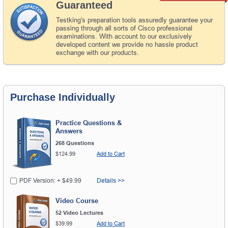
Guaranteed
Testking's preparation tools assuredly guarantee your
passing through all sorts of Cisco professional
examinations. With account to our exclusively
developed content we provide no hassle product
exchange with our products.
Purchase Individually
Practice Questions &
Answers
268 Questions
$124.99
Add to Cart
PDF Version: + $49.99
Details >>
Video Course
52 Video Lectures
$39.99
Add to Cart