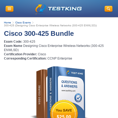
Home
Cisco Exams
300-425 (Designing Cisco Enterprise Wireless Networks (300-425 ENWLSD))
Cisco 300-425 Bundle
Exam Code:
300-425
Exam Name
Designing Cisco Enterprise Wireless Networks (300-425
ENWLSD)
Certification Provider:
Cisco
Corresponding Certification:
CCNP Enterprise
$25.00