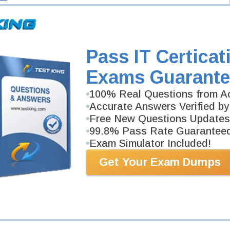
Pass IT Certicat
Exams Guarante
100% Real Questions from Ac
Accurate Answers Verified by
Free New Questions Updates
99.8% Pass Rate Guarantee
Exam Simulator Included!
Get Your Exam Dumps