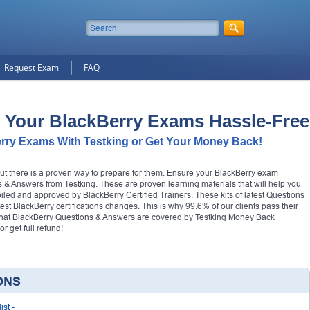
Request Exam
FAQ
 Your BlackBerry Exams Hassle-Free
rry Exams With Testking or Get Your Money Back!
but there is a proven way to prepare for them. Ensure your BlackBerry exam
 & Answers from Testking. These are proven learning materials that will help you
mpiled and approved by BlackBerry Certified Trainers. These kits of latest Questions
test BlackBerry certifications changes. This is why 99.6% of our clients pass their
 that BlackBerry Questions & Answers are covered by Testking Money Back
 get full refund!
ONS
ist
-