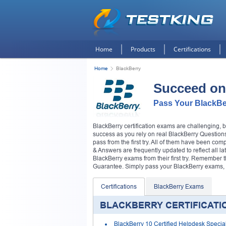
Home
Products
Certifications
Home
BlackBerry
Succeed on
Pass Your BlackBe
BlackBerry certification exams are challenging, 
success as you rely on real BlackBerry Questions
pass from the first try. All of them have been co
& Answers are frequently updated to reflect all la
BlackBerry exams from their first try. Remember
Guarantee. Simply pass your BlackBerry exams, or
Certifications
BlackBerry Exams
BLACKBERRY CERTIFICATI
BlackBerry 10 Certified Helpdesk Special