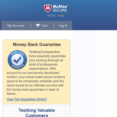
My Account
Cart
Log In
Money Back Guarantee
Testking's preparation
tools assuredly guarantee
your passing through all
sorts of professional
examinations. With
account to our exclusively developed
content, your actual exam would certainly
seem to be immensely simplistic and the
result would be an ultimate success with
full money back guarantee in case of
failure.
How The Guarantee Works?
Testking Valuable
Customers