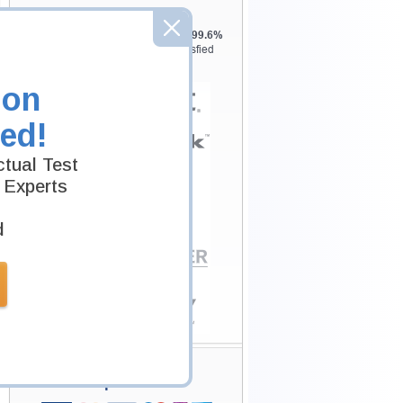
Testking is the world leader in IT
certification training materials with
99.6%
Pass Rate History from
8229+
Satisfied
Customers in
145
Countries.
ion
ed!
tual Test
 Experts
d
Secure Shopping
Experience