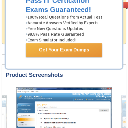
Pass IT Certication
Money Back
PASS RATE
99.6%
Exams Guaranteed!
Guarantee
100% Real Questions from Actual Test
Testking's preparation tools assuredly guarantee your
Accurate Answers Verified by Experts
passing through all sorts of Fortinet professional
examinations. With account to our exclusively
Free New Questions Updates
developed content we provide hassle-free money back
99.8% Pass Rate Guaranteed
guarantee with our products.
Exam Simulator Included!
Get Your Exam Dumps
Product Screenshots
FAQ
Product Screenshots