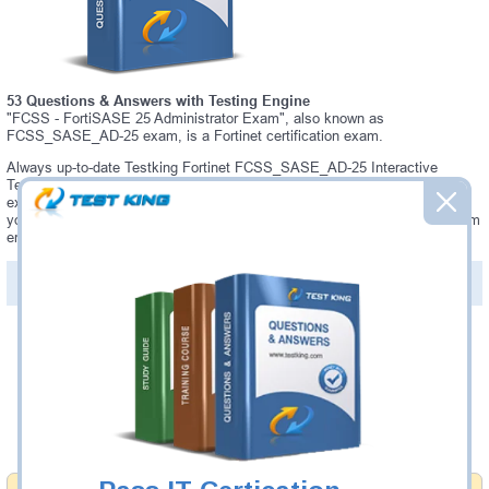
53 Questions & Answers with Testing Engine
"FCSS - FortiSASE 25 Administrator Exam", also known as
FCSS_SASE_AD-25 exam, is a Fortinet certification exam.
Always up-to-date Testking Fortinet FCSS_SASE_AD-25 Interactive
Testing Engine - everything you need to pass your FCSS_SASE_AD-25
exam. Our Fortinet FCSS_SASE_AD-25 Testing Engine software allows
you to practice questions and answers in a real FCSS_SASE_AD-25 exam
environment.
PDF Version of Questions & Answers (+
$49.99
)
Details >>
Was:
$137.49
Now:
$124.99
Add to Cart