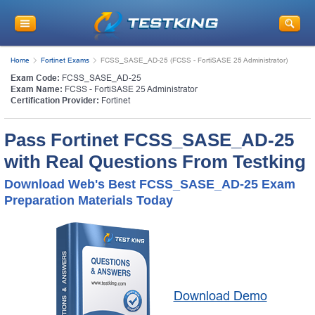
Home
Fortinet Exams
FCSS_SASE_AD-25 (FCSS - FortiSASE 25 Administrator)
Exam Code:
FCSS_SASE_AD-25
Exam Name:
FCSS - FortiSASE 25 Administrator
Certification Provider:
Fortinet
Pass Fortinet FCSS_SASE_AD-25
with Real Questions From Testking
Download Web's Best FCSS_SASE_AD-25 Exam
Preparation Materials Today
Download Demo