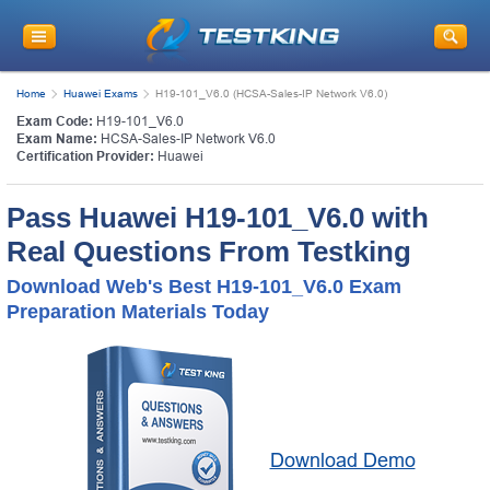
Home
Huawei Exams
H19-101_V6.0 (HCSA-Sales-IP Network V6.0)
Exam Code:
H19-101_V6.0
Exam Name:
HCSA-Sales-IP Network V6.0
Certification Provider:
Huawei
Pass Huawei H19-101_V6.0 with
Real Questions From Testking
Download Web's Best H19-101_V6.0 Exam
Preparation Materials Today
Download Demo