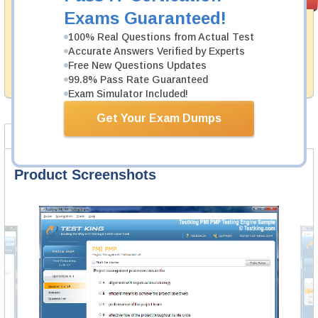
PASS RATE
99.6%
Guarantee
Exams Guaranteed!
Testking's preparation tools assuredly guarantee your
100% Real Questions from Actual Test
passing through all sorts of Huawei professional
Accurate Answers Verified by Experts
examinations. With account to our exclusively
Free New Questions Updates
developed content we provide hassle-free money back
99.8% Pass Rate Guaranteed
guarantee with our products.
Exam Simulator Included!
Get Your Exam Dumps
Product Screenshots
FAQ
Product Screenshots