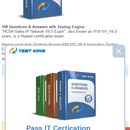
100 Questions & Answers with Testing Engine
"HCSA-Sales-IP Network V6.0 Exam", also known as H19-101_V6.0
exam, is a Huawei certification exam.
Always up-to-date Testking Huawei H19-101_V6.0 Interactive Testing
Engine - everything you need to pass your H19-101_V6.0 exam. Our
Huawei H19-101_V6.0 Testing Engine software allows you to practice
questions and answers in a real H19-101_V6.0 exam environment.
PDF Version of Questions & Answers (+
$49.99
)
Details >>
Was:
$137.49
Now:
$124.99
Add to Cart
Pass IT Certication
Money Back