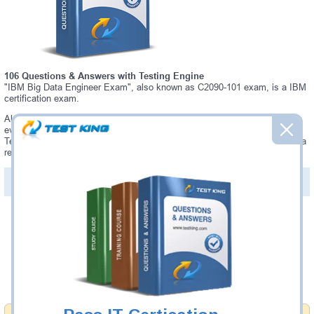
106 Questions & Answers with Testing Engine
"IBM Big Data Engineer Exam", also known as C2090-101 exam, is a IBM
certification exam.
Always up-to-date Testking IBM C2090-101 Interactive Testing Engine -
everything you need to pass your C2090-101 exam. Our IBM C2090-101
Testing Engine software allows you to practice questions and answers in a
real C2090-101 exam environment.
PDF Version of Questions & Answers (+
$49.99
)
Details >>
Was:
$137.49
Now:
$124.99
Add to Cart