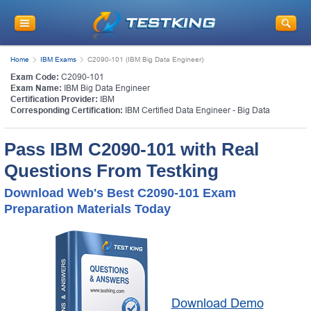
Home
IBM Exams
C2090-101 (IBM Big Data Engineer)
Exam Code:
C2090-101
Exam Name:
IBM Big Data Engineer
Certification Provider:
IBM
Corresponding Certification:
IBM Certified Data Engineer - Big Data
Pass IBM C2090-101 with Real
Questions From Testking
Download Web's Best C2090-101 Exam
Preparation Materials Today
Download Demo