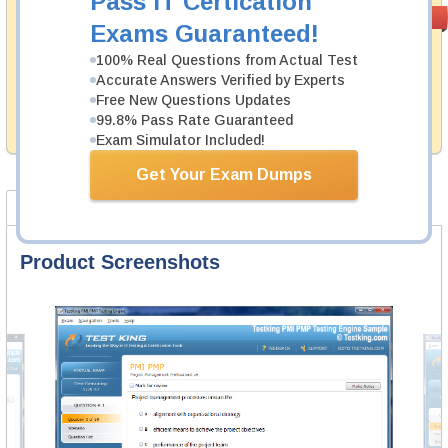
Pass IT Certication
Money Back
PASS RATE
99.6%
Exams Guaranteed!
Guarantee
100% Real Questions from Actual Test
Testking's preparation tools assuredly guarantee your
Accurate Answers Verified by Experts
passing through all sorts of IBM professional
examinations. With account to our exclusively
Free New Questions Updates
developed content we provide hassle-free money back
99.8% Pass Rate Guaranteed
guarantee with our products.
Exam Simulator Included!
Get Your Exam Dumps
Product Screenshots
FAQ
Product Screenshots