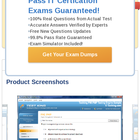
Pass IT Certication
Money Back
PASS RATE
99.6%
Exams Guaranteed!
Guarantee
100% Real Questions from Actual Test
Testking's preparation tools assuredly guarantee your
Accurate Answers Verified by Experts
passing through all sorts of Blue Coat professional
examinations. With account to our exclusively
Free New Questions Updates
developed content we provide hassle-free money back
99.8% Pass Rate Guaranteed
guarantee with our products.
Exam Simulator Included!
Get Your Exam Dumps
Product Screenshots
FAQ
Product Screenshots