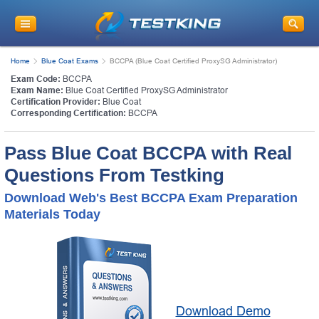
Home
Blue Coat Exams
BCCPA (Blue Coat Certified ProxySG Administrator)
Exam Code:
BCCPA
Exam Name:
Blue Coat Certified ProxySG Administrator
Certification Provider:
Blue Coat
Corresponding Certification:
BCCPA
Pass Blue Coat BCCPA with Real
Questions From Testking
Download Web's Best BCCPA Exam Preparation
Materials Today
Download Demo