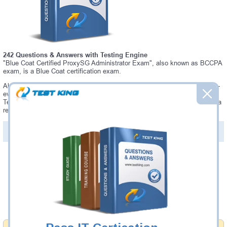
242 Questions & Answers with Testing Engine
"Blue Coat Certified ProxySG Administrator Exam", also known as BCCPA
exam, is a Blue Coat certification exam.
Always up-to-date Testking Blue Coat BCCPA Interactive Testing Engine -
everything you need to pass your BCCPA exam. Our Blue Coat BCCPA
Testing Engine software allows you to practice questions and answers in a
real BCCPA exam environment.
PDF Version of Questions & Answers (+
$49.99
)
Details >>
Was:
$137.49
Now:
$124.99
Add to Cart