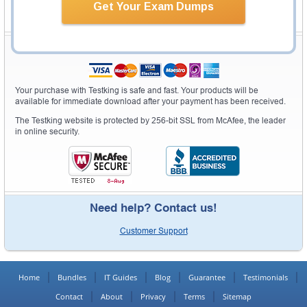
Get Your Exam Dumps
Secure Shopping Experience
Your purchase with Testking is safe and fast. Your products will be
available for immediate download after your payment has been received.
The Testking website is protected by 256-bit SSL from McAfee, the leader
in online security.
Need help? Contact us!
Customer Support
Home
Bundles
IT Guides
Blog
Guarantee
Testimonials
Contact
About
Privacy
Terms
Sitemap