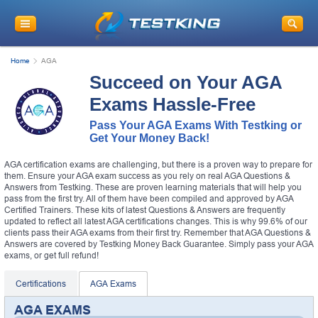
Home
AGA
Succeed on Your AGA
Exams Hassle-Free
Pass Your AGA Exams With Testking or
Get Your Money Back!
AGA certification exams are challenging, but there is a proven way to prepare for
them. Ensure your AGA exam success as you rely on real AGA Questions &
Answers from Testking. These are proven learning materials that will help you
pass from the first try. All of them have been compiled and approved by AGA
Certified Trainers. These kits of latest Questions & Answers are frequently
updated to reflect all latest AGA certifications changes. This is why 99.6% of our
clients pass their AGA exams from their first try. Remember that AGA Questions &
Answers are covered by Testking Money Back Guarantee. Simply pass your AGA
exams, or get full refund!
Certifications
AGA Exams
AGA EXAMS