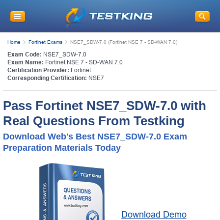
Home
Fortinet Exams
NSE7_SDW-7.0 (Fortinet NSE 7 - SD-WAN 7.0)
Exam Code:
NSE7_SDW-7.0
Exam Name:
Fortinet NSE 7 - SD-WAN 7.0
Certification Provider:
Fortinet
Corresponding Certification:
NSE7
Pass Fortinet NSE7_SDW-7.0 with
Real Questions From Testking
Download Web's Best NSE7_SDW-7.0 Exam
Preparation Materials Today
Download Demo