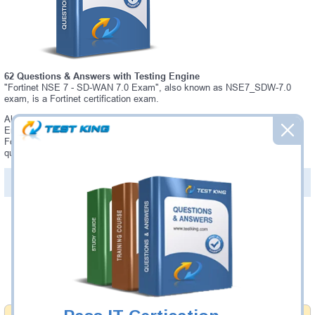
62 Questions & Answers with Testing Engine
"Fortinet NSE 7 - SD-WAN 7.0 Exam", also known as NSE7_SDW-7.0
exam, is a Fortinet certification exam.
Always up-to-date Testking Fortinet NSE7_SDW-7.0 Interactive Testing
Engine - everything you need to pass your NSE7_SDW-7.0 exam. Our
Fortinet NSE7_SDW-7.0 Testing Engine software allows you to practice
questions and answers in a real NSE7_SDW-7.0 exam environment.
PDF Version of Questions & Answers (+
$49.99
)
Details >>
Was:
$137.49
Now:
$124.99
Add to Cart