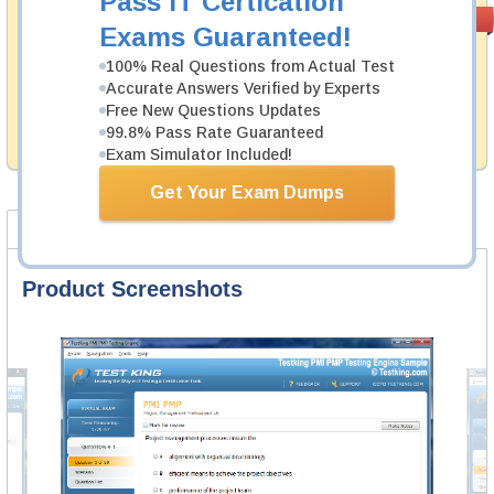
Pass IT Certication
Money Back
PASS RATE
99.6%
Exams Guaranteed!
Guarantee
100% Real Questions from Actual Test
Testking's preparation tools assuredly guarantee your
Accurate Answers Verified by Experts
passing through all sorts of Fortinet professional
examinations. With account to our exclusively
Free New Questions Updates
developed content we provide hassle-free money back
99.8% Pass Rate Guaranteed
guarantee with our products.
Exam Simulator Included!
Get Your Exam Dumps
Product Screenshots
FAQ
Product Screenshots