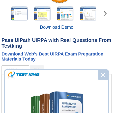
Download Demo
Pass UiPath UiRPA with Real Questions From
Testking
Download Web's Best UiRPA Exam Preparation
Materials Today
UiRPA Bundle
FAQ
UiRPA Questions & Answers
184 Questions & Answers
Questions & Answers Testing Engine software allows you
to practice questions and answers in real UiRPA exam
environment.