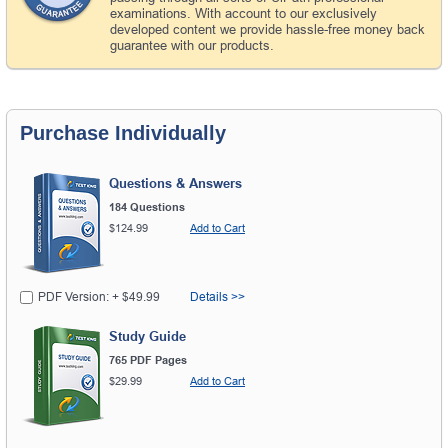
examinations. With account to our exclusively
developed content we provide hassle-free money back
guarantee with our products.
Purchase Individually
Questions & Answers
184 Questions
$124.99
Add to Cart
PDF Version: + $49.99
Details >>
Study Guide
765 PDF Pages
$29.99
Add to Cart