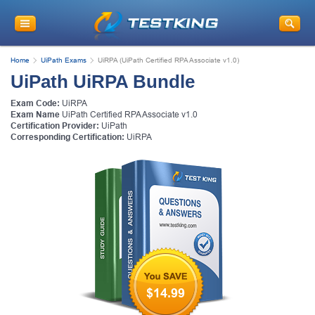
Home
UiPath Exams
UiRPA (UiPath Certified RPA Associate v1.0)
UiPath UiRPA Bundle
Exam Code:
UiRPA
Exam Name
UiPath Certified RPA Associate v1.0
Certification Provider:
UiPath
Corresponding Certification:
UiRPA
$14.99