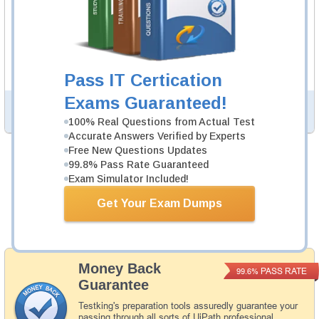
UiRPA Study Guide
765 PDF Pages
Study Guide will give you a practical experience
regarding the subject and provide an academic
background. UiRPA Study Guide is available in PDF
format.
Pass IT Certication
Exams Guaranteed!
PDF Version of Questions & Answers (+
$49.99
)
Details >>
100% Real Questions from Actual Test
Accurate Answers Verified by Experts
Free New Questions Updates
99.8% Pass Rate Guaranteed
Total Cost:
$154.98
Exam Simulator Included!
Bundle Price:
$139.99
Get Your Exam Dumps
Add to Cart
Money Back
PASS RATE
99.6%
Guarantee
Testking's preparation tools assuredly guarantee your
passing through all sorts of UiPath professional