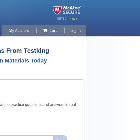
My Account
Cart
Log In
ns From Testking
n Materials Today
ou to practice questions and answers in real