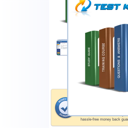
$44.99
Download Demo
Money Back Guar
Testking's preparation tools
through all sorts of Microso
account to our exclusively 
hassle-free money back guar