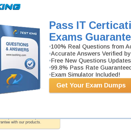
AZ-140 Video Course is developed by Microsoft Profe
Description
More...
Pass IT Certicat
AZ-140 Study Guide
Exams Guarante
430 PDF Pages
Study Guide will give you a practical experience reg
100% Real Questions from Ac
background. AZ-140 Study Guide is available in PDF 
Accurate Answers Verified by
Free New Questions Updates
99.8% Pass Rate Guarantee
PDF Version of Questions & Answers (+
$49.99
)
Exam Simulator Included!
Get Your Exam Dumps
antee
PASS RATE
99.6%
 assuredly guarantee your passing
ft professional examinations. With
developed content we provide
antee with our products.