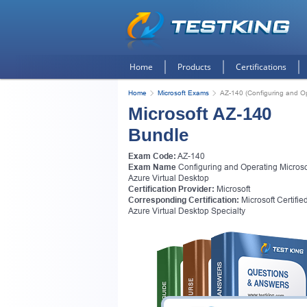
Home
Products
Certifications
Home
Microsoft Exams
AZ-140 (Configuring and Op
Microsoft AZ-140
Bundle
Exam Code:
AZ-140
Exam Name
Configuring and Operating Microso
Azure Virtual Desktop
Certification Provider:
Microsoft
Corresponding Certification:
Microsoft Certified
Azure Virtual Desktop Specialty