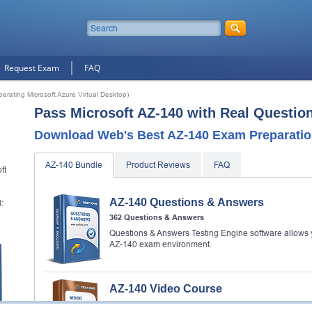
Request Exam
FAQ
erating Microsoft Azure Virtual Desktop)
Pass Microsoft AZ-140 with Real Questio
Download Web's Best AZ-140 Exam Preparatio
AZ-140 Bundle
Product Reviews
FAQ
ft
AZ-140 Questions & Answers
:
362 Questions & Answers
Questions & Answers Testing Engine software allows y
AZ-140 exam environment.
AZ-140 Video Course
79 Video Lectures