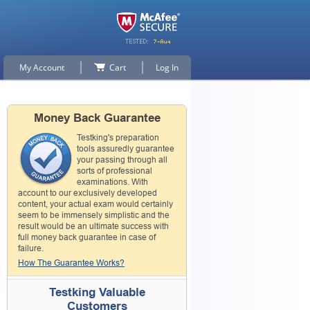
My Account
Cart
Log In
Money Back Guarantee
Testking's preparation
tools assuredly guarantee
your passing through all
sorts of professional
examinations. With
account to our exclusively developed
content, your actual exam would certainly
seem to be immensely simplistic and the
result would be an ultimate success with
full money back guarantee in case of
failure.
How The Guarantee Works?
Testking Valuable
Customers