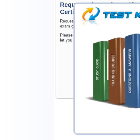
Request Microsoft Certifie
Certification Exam
Request Microsoft Certified: Azure Virtual 
exam gets released at website.
Please provide the code of Microsoft Certif
let you know when your exam is available o