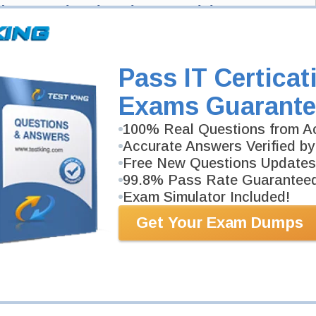
d: Azure Virtual Desktop Specialty
Desktop Specialty Exam here and Testking will get you notified when the
Pass IT Certicat
ied: Azure Virtual Desktop Specialty exam and your email address, and we'll
n Testking.
Exams Guarante
Exam Code
100% Real Questions from Ac
Accurate Answers Verified by
Your Email Address
Free New Questions Updates
99.8% Pass Rate Guarantee
Exam Simulator Included!
Request Exam
Get Your Exam Dumps