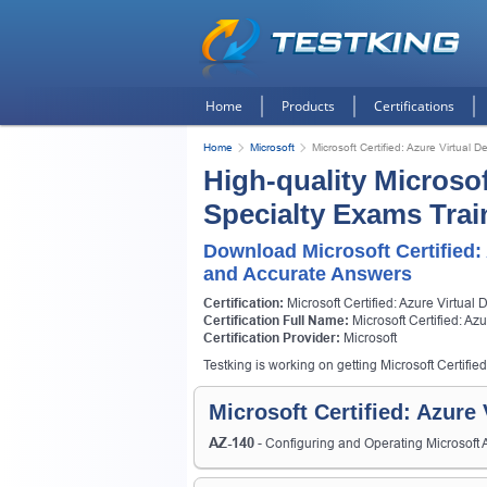
Home
Products
Certifications
Home
Microsoft
Microsoft Certified: Azure Virtual D
High-quality Microsof
Specialty Exams Trai
Download Microsoft Certified:
and Accurate Answers
Certification:
Microsoft Certified: Azure Virtual 
Certification Full Name:
Microsoft Certified: Az
Certification Provider:
Microsoft
Testking is working on getting Microsoft Certified
Microsoft Certified: Azure
AZ-140
- Configuring and Operating Microsoft