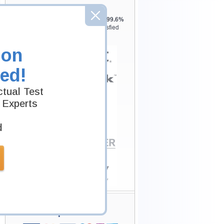
Testking is the world leader in IT
certification training materials with
99.6%
Pass Rate History from
8229+
Satisfied
Customers in
145
Countries.
ion
ed!
tual Test
 Experts
d
Secure Shopping
Experience