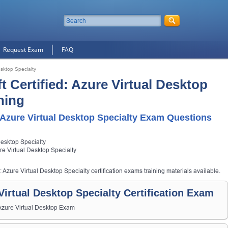
Request Exam
FAQ
esktop Specialty
t Certified: Azure Virtual Desktop
ning
 Azure Virtual Desktop Specialty Exam Questions
Desktop Specialty
ure Virtual Desktop Specialty
: Azure Virtual Desktop Specialty certification exams training materials available.
 Virtual Desktop Specialty Certification Exam
 Azure Virtual Desktop Exam