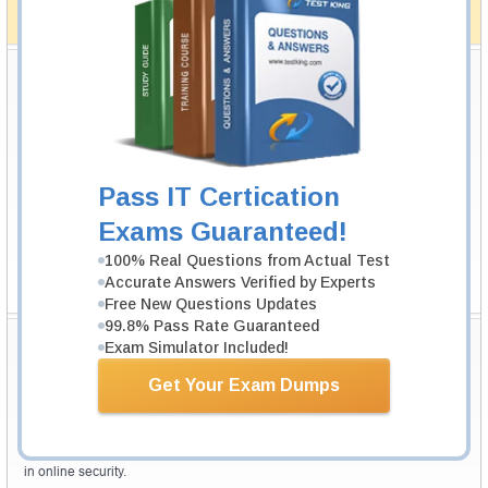
full money back guarantee in case of failure.
How The Guarantee Works?
Testking Valuable Customers
Testking is the world leader in IT certification training materials with
99.6%
Pass Rate History from
8229+
Satisfied Customers in
145
Countries.
Pass IT Certication
Exams Guaranteed!
100% Real Questions from Actual Test
Accurate Answers Verified by Experts
Free New Questions Updates
99.8% Pass Rate Guaranteed
Secure Shopping Experience
Exam Simulator Included!
Get Your Exam Dumps
Your purchase with Testking is safe and fast. Your products will be
available for immediate download after your payment has been received.
The Testking website is protected by 256-bit SSL from McAfee, the leader
in online security.