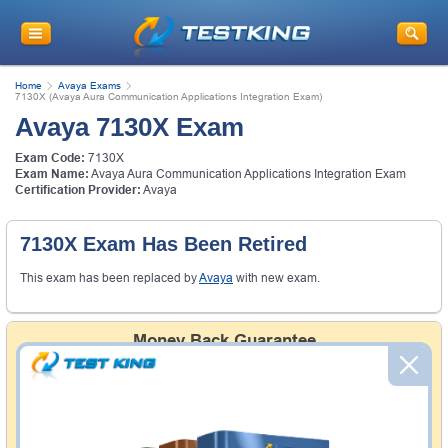
Home
Avaya Exams
7130X (Avaya Aura Communication Applications Integration Exam)
Avaya 7130X Exam
Exam Code:
7130X
Exam Name:
Avaya Aura Communication Applications Integration Exam
Certification Provider:
Avaya
7130X Exam Has Been Retired
This exam has been replaced by
Avaya
with new exam.
Money Back Guarantee
Testking's preparation tools assuredly guarantee your
passing through all sorts of professional examinations.
With account to our exclusively developed content, your
actual exam would certainly seem to be immensely
simplistic and the result would be an ultimate success with